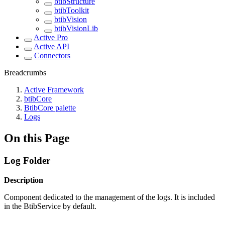
btibStructure
btibToolkit
btibVision
btibVisionLib
Active Pro
Active API
Connectors
Breadcrumbs
Active Framework
btibCore
BtibCore palette
Logs
On this Page
Log Folder
Description
Component dedicated to the management of the logs. It is included
in the BtibService by default.