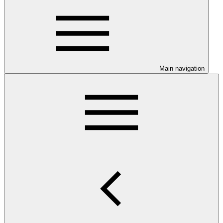
Main navigation