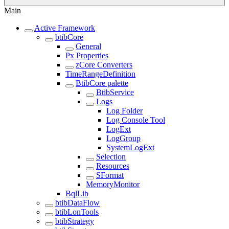
Main
Active Framework
btibCore
General
Px Properties
zCore Converters
TimeRangeDefinition
BtibCore palette
BtibService
Logs
Log Folder
Log Console Tool
LogExt
LogGroup
SystemLogExt
Selection
Resources
SFormat
MemoryMonitor
BqlLib
btibDataFlow
btibLonTools
btibStrategy