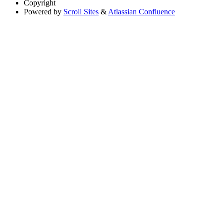
Copyright
Powered by
Scroll Sites
&
Atlassian Confluence