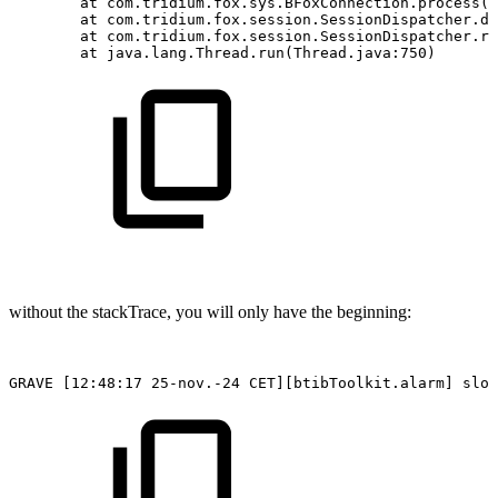
at
com.tridium.fox.sys.BFoxConnection.process(B
at
com.tridium.fox.session.SessionDispatcher.di
at
com.tridium.fox.session.SessionDispatcher.ru
at
java.lang.Thread.run(Thread.java:750)
without the stackTrace, you will only have the beginning:
GRAVE
[12:48:17
25-nov.-24
CET][btibToolkit.alarm]
slot