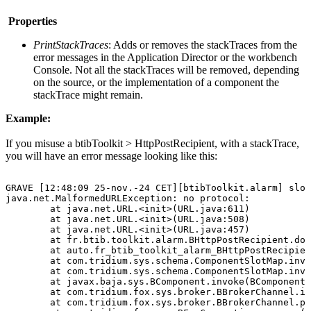
Properties
PrintStackTraces
: Adds or removes the stackTraces from the
error messages in the Application Director or the workbench
Console. Not all the stackTraces will be removed, depending
on the source, or the implementation of a component the
stackTrace might remain.
Example:
If you misuse a btibToolkit > HttpPostRecipient, with a stackTrace,
you will have an error message looking like this:
GRAVE
[12:48:09
25-nov.-24
CET][btibToolkit.alarm]
slot
java.net.MalformedURLException:
no
protocol:
at
java.net.URL.<init>(URL.java:611)
at
java.net.URL.<init>(URL.java:508)
at
java.net.URL.<init>(URL.java:457)
at
fr.btib.toolkit.alarm.BHttpPostRecipient.doP
at
auto.fr_btib_toolkit_alarm_BHttpPostRecipien
at
com.tridium.sys.schema.ComponentSlotMap.invo
at
com.tridium.sys.schema.ComponentSlotMap.invo
at
javax.baja.sys.BComponent.invoke(BComponent.
at
com.tridium.fox.sys.broker.BBrokerChannel.in
at
com.tridium.fox.sys.broker.BBrokerChannel.pr