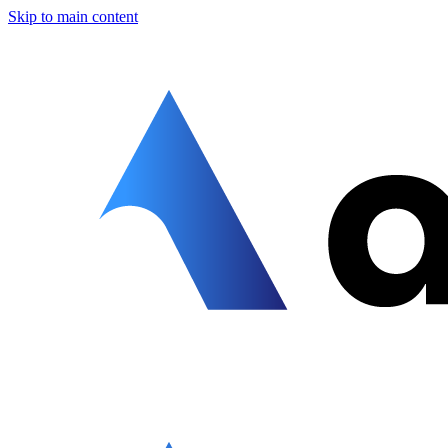
Skip to main content