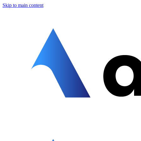
Skip to main content