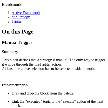
Breadcrumbs
Active Framework
btibStrategy
Trigger
On this Page
ManualTrigger
Summary
This block defines that a strategy is manual. The only way to trigger
it will be through the fireTrigger action.
At least one active selection has to be selected inside to work.
Implementation
Drag and drop the block from the palette.
Link the "executed" topic to the "execute" action of the next
block.