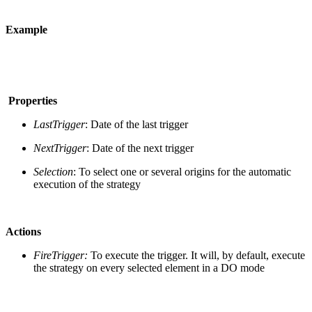
Example
Properties
LastTrigger
: Date of the last trigger
NextTrigger
: Date of the next trigger
Selection
: To select one or several origins for the automatic
execution of the strategy
Actions
FireTrigger:
To execute the trigger. It will, by default, execute
the strategy on every selected element in a DO mode