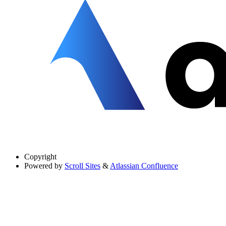
Copyright
Powered by
Scroll Sites
&
Atlassian Confluence