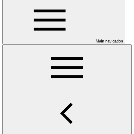
Main navigation