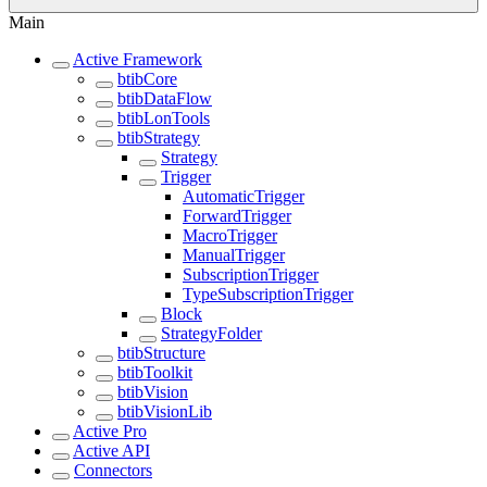
Main
Active Framework
btibCore
btibDataFlow
btibLonTools
btibStrategy
Strategy
Trigger
AutomaticTrigger
ForwardTrigger
MacroTrigger
ManualTrigger
SubscriptionTrigger
TypeSubscriptionTrigger
Block
StrategyFolder
btibStructure
btibToolkit
btibVision
btibVisionLib
Active Pro
Active API
Connectors