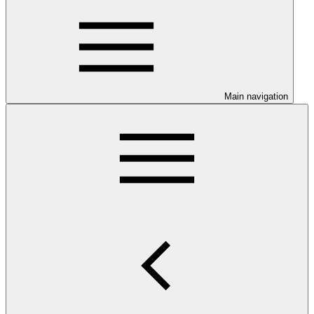
Main navigation