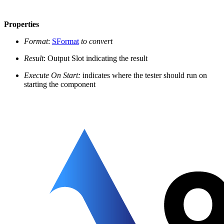
Properties
Format
:
SFormat
to convert
Result
: Output Slot indicating the result
Execute On Start:
indicates where the tester should run on
starting the component