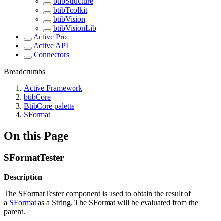
btibStructure
btibToolkit
btibVision
btibVisionLib
Active Pro
Active API
Connectors
Breadcrumbs
Active Framework
btibCore
BtibCore palette
SFormat
On this Page
SFormatTester
Description
The SFormatTester component is used to obtain the result of
a
SFormat
as a String. The SFormat will be evaluated from the
parent.