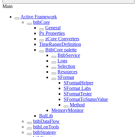
Main
Active Framework
btibCore
General
Px Properties
zCore Converters
TimeRangeDefinition
BtibCore palette
BtibService
Logs
Selection
Resources
SFormat
SFormatHelper
SFormat Labs
SFormatTester
SFormatToStatusValue
Method
MemoryMonitor
BqlLib
btibDataFlow
btibLonTools
btibStrategy