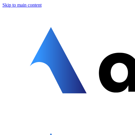
Skip to main content