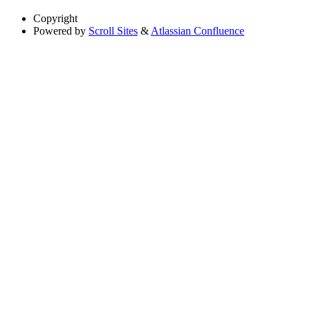
Copyright
Powered by
Scroll Sites
&
Atlassian Confluence