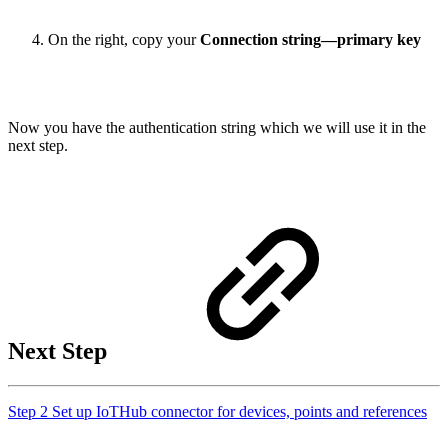
On the right, copy your
Connection string—primary key
Now you have the authentication string which we will use it in the
next step.
Next Step
Step 2 Set up IoTHub connector for devices, points and references