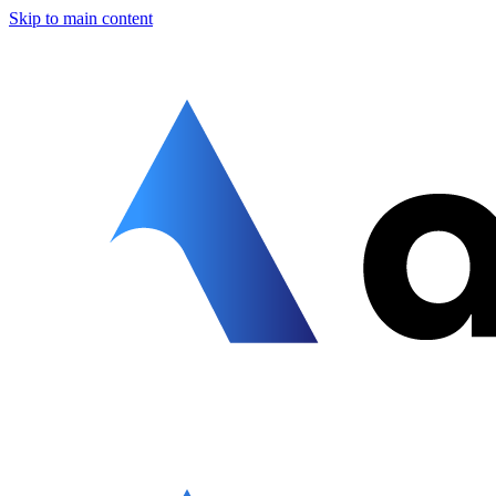
Skip to main content