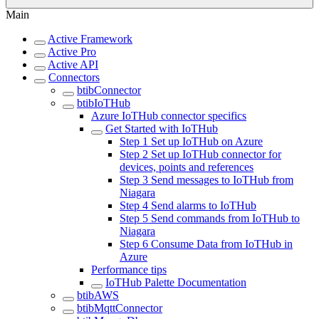
Main
Active Framework
Active Pro
Active API
Connectors
btibConnector
btibIoTHub
Azure IoTHub connector specifics
Get Started with IoTHub
Step 1 Set up IoTHub on Azure
Step 2 Set up IoTHub connector for
devices, points and references
Step 3 Send messages to IoTHub from
Niagara
Step 4 Send alarms to IoTHub
Step 5 Send commands from IoTHub to
Niagara
Step 6 Consume Data from IoTHub in
Azure
Performance tips
IoTHub Palette Documentation
btibAWS
btibMqttConnector