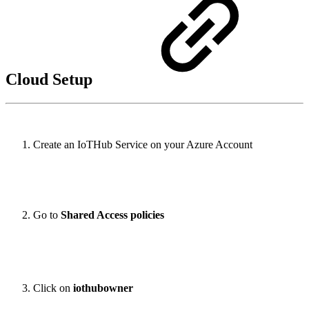
Cloud Setup
Create an IoTHub Service on your Azure Account
Go to
Shared Access policies
Click on
iothubowner