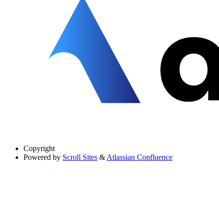
Copyright
Powered by
Scroll Sites
&
Atlassian Confluence