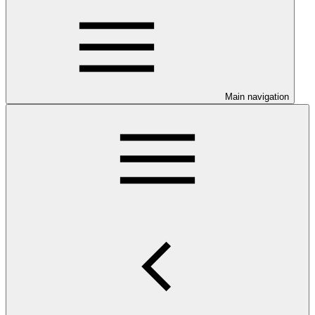
Main navigation