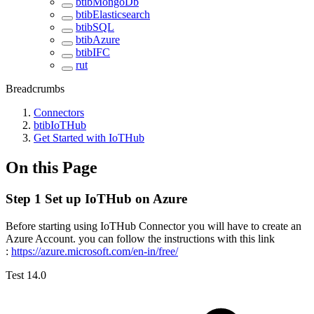
btibMongoDb
btibElasticsearch
btibSQL
btibAzure
btibIFC
rut
Breadcrumbs
Connectors
btibIoTHub
Get Started with IoTHub
On this Page
Step 1 Set up IoTHub on Azure
Before starting using IoTHub Connector you will have to create an
Azure Account. you can follow the instructions with this link
:
https://azure.microsoft.com/en-in/free/
Test 14.0