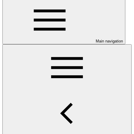
Main navigation