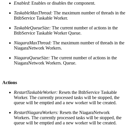
Enabled
: Enables or disables the component.
TaskableMaxThread:
The maximum number of threads in the
BtibService Taskable Worker.
TaskableQueueSize:
The current number of actions in the
BtibService Taskable Worker Queue.
NiagaraMaxThread:
The maximum number of threads in the
NiagaraNetwork Workers.
NiagaraQueueSize:
The current number of actions in the
NiagaraNetwork Workers. Queue.
Actions
RestartTaskableWorker:
Resets the BtibService Taskable
Worker. The currently processed tasks will be stopped, the
queue will be emptied and a new worker will be created.
RestartNiagaraWorkers:
Resets the NiagaraNetwork
Workers. The currently processed tasks will be stopped, the
queue will be emptied and a new worker will be created.