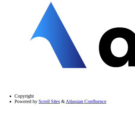
Copyright
Powered by
Scroll Sites
&
Atlassian Confluence