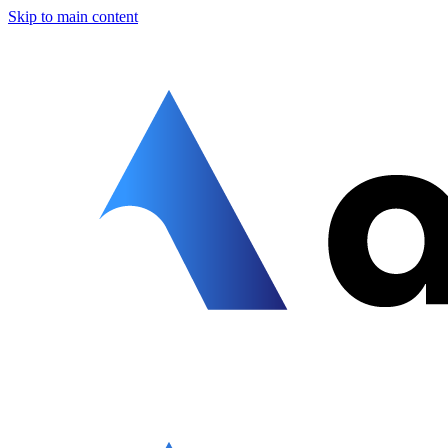
Skip to main content