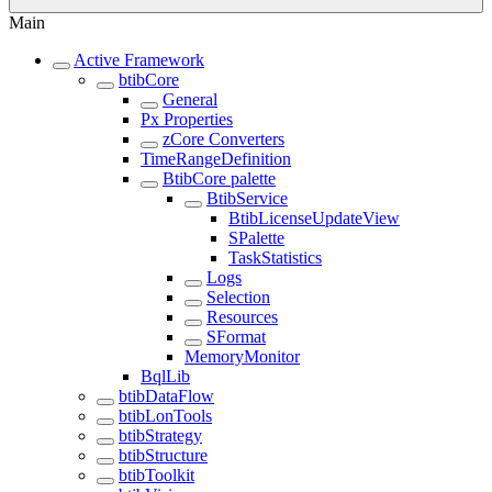
Main
Active Framework
btibCore
General
Px Properties
zCore Converters
TimeRangeDefinition
BtibCore palette
BtibService
BtibLicenseUpdateView
SPalette
TaskStatistics
Logs
Selection
Resources
SFormat
MemoryMonitor
BqlLib
btibDataFlow
btibLonTools
btibStrategy
btibStructure
btibToolkit