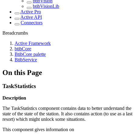
btibVision
btibVisionLib
Active Pro
Active API
Connectors
Breadcrumbs
Active Framework
btibCore
BtibCore palette
BtibService
On this Page
TaskStatistics
Description
The TaskStatistics component contains data to better understand the
state of the state of the station. It also contains action (to use as a last
resort) which might unlock some situations.
This component gives information on