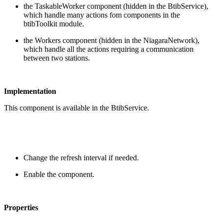
the TaskableWorker component (hidden in the BtibService),
which handle many actions fom components in the
btibToolkit module.
the Workers component (hidden in the NiagaraNetwork),
which handle all the actions requiring a communication
between two stations.
Implementation
This component is available in the BtibService.
Change the refresh interval if needed.
Enable the component.
Properties