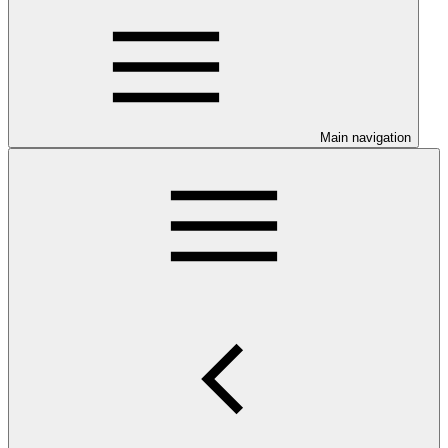
Main navigation