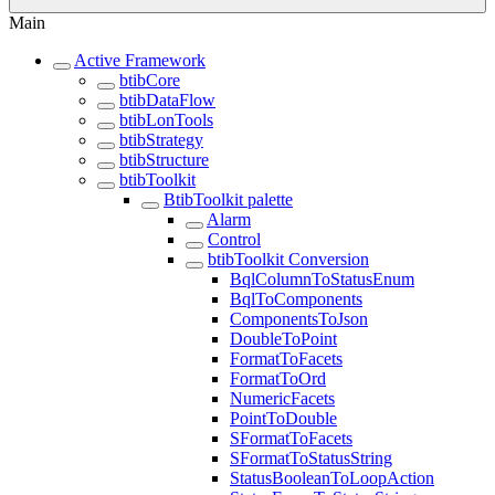
Main
Active Framework
btibCore
btibDataFlow
btibLonTools
btibStrategy
btibStructure
btibToolkit
BtibToolkit palette
Alarm
Control
btibToolkit Conversion
BqlColumnToStatusEnum
BqlToComponents
ComponentsToJson
DoubleToPoint
FormatToFacets
FormatToOrd
NumericFacets
PointToDouble
SFormatToFacets
SFormatToStatusString
StatusBooleanToLoopAction