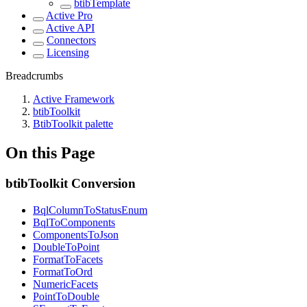
btibTemplate
Active Pro
Active API
Connectors
Licensing
Breadcrumbs
Active Framework
btibToolkit
BtibToolkit palette
On this Page
btibToolkit Conversion
BqlColumnToStatusEnum
BqlToComponents
ComponentsToJson
DoubleToPoint
FormatToFacets
FormatToOrd
NumericFacets
PointToDouble