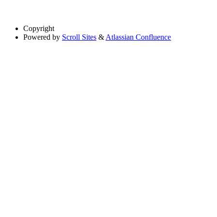
Copyright
Powered by
Scroll Sites
&
Atlassian Confluence