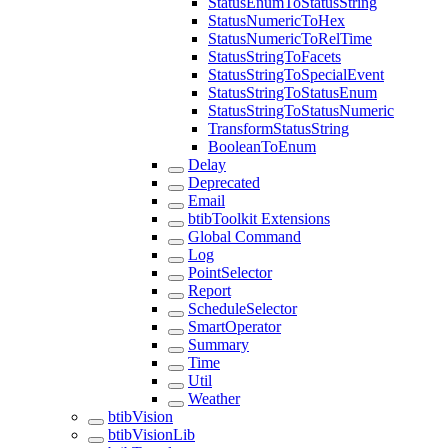
StatusEnumToStatusString
StatusNumericToHex
StatusNumericToRelTime
StatusStringToFacets
StatusStringToSpecialEvent
StatusStringToStatusEnum
StatusStringToStatusNumeric
TransformStatusString
BooleanToEnum
Delay
Deprecated
Email
btibToolkit Extensions
Global Command
Log
PointSelector
Report
ScheduleSelector
SmartOperator
Summary
Time
Util
Weather
btibVision
btibVisionLib