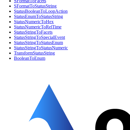
SFormatToFacets
SFormatToStatusString
StatusBooleanToLoopAction
StatusEnumToStatusString
StatusNumericToHex
StatusNumericToRelTime
StatusStringToFacets
StatusStringToSpecialEvent
StatusStringToStatusEnum
StatusStringToStatusNumeric
TransformStatusString
BooleanToEnum