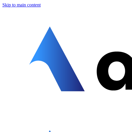
Skip to main content