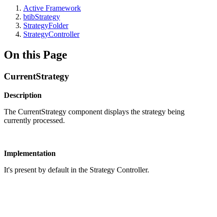
Active Framework
btibStrategy
StrategyFolder
StrategyController
On this Page
CurrentStrategy
Description
The CurrentStrategy component displays the strategy being
currently processed.
Implementation
It's present by default in the Strategy Controller.