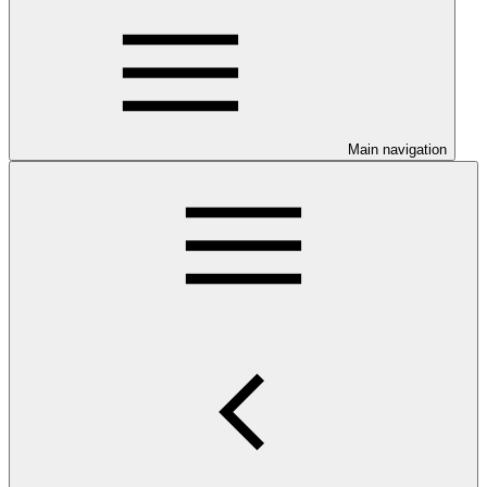
Main navigation