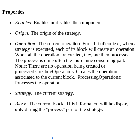
Properties
Enabled
: Enables or disables the component.
Origin:
The origin of the strategy.
Operation:
The current operation. For a bit of context, when a
strategy is executed, each of its block will create an operation.
When all the operation are created, they are then processed.
The process is quite often the more time consuming part.
None: There are no operation being created or
processed.CreatingOperations: Creates the operation
associated to the current block. ProcessingOperations:
Processes the operation.
Strategy:
The current strategy.
Block:
The current block. This information will be display
only during the "process" part of the strategy.