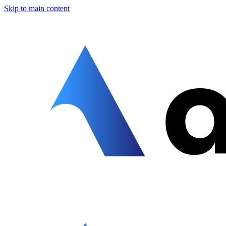
Skip to main content