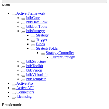
Main
Active Framework
btibCore
btibDataFlow
btibLonTools
btibStrategy
Strategy
Trigger
Block
StrategyFolder
StrategyController
CurrentStrategy
btibStructure
btibToolkit
btibVision
btibVisionLib
btibTemplate
Active Pro
Active API
Connectors
Licensing
Breadcrumbs