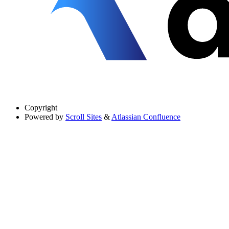
Copyright
Powered by
Scroll Sites
&
Atlassian Confluence