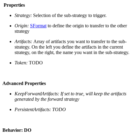
Properties
Strategy:
Selection of the sub-strategy to trigger.
Origin:
SFormat
to define the origin to transfer to the other
strategy
Artifacts:
Array of artifacts you want to transfer to the sub-
strategy. On the left you define the artifacts in the current
strategy, on the right, the name you want in the sub-strategy.
Token:
TODO
Advanced Properties
KeepForwardArtifacts:
If set to true, will keep the artifacts
generated by the forward strategy
PersistentArtifacts: TODO
Behavior: DO