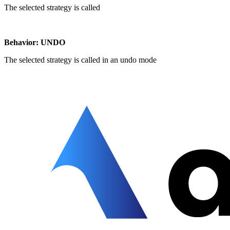
The selected strategy is called
Behavior: UNDO
The selected strategy is called in an undo mode