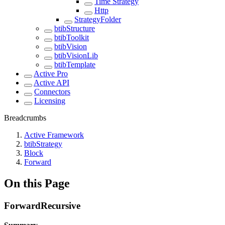
Time Strategy
Http
StrategyFolder
btibStructure
btibToolkit
btibVision
btibVisionLib
btibTemplate
Active Pro
Active API
Connectors
Licensing
Breadcrumbs
Active Framework
btibStrategy
Block
Forward
On this Page
ForwardRecursive