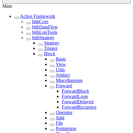
Main
Active Framework
btibCore
btibDataFlow
btibLonTools
btibStrategy
Strategy
Trigger
Block
Basic
View
Utils
Artifact
Miscellaneous
Forward
ForwardBlock
ForwardLoop
ForwardDelayed
ForwardRecursive
Operator
Split
File
Permission