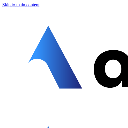
Skip to main content