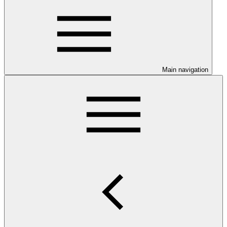
Main navigation