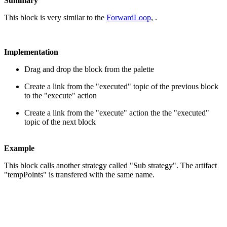
Summary
This block is very similar to the
ForwardLoop
, .
Implementation
Drag and drop the block from the palette
Create a link from the "executed" topic of the previous block
to the "execute" action
Create a link from the "execute" action the the "executed"
topic of the next block
Example
This block calls another strategy called "Sub strategy". The artifact
"tempPoints" is transfered with the same name.