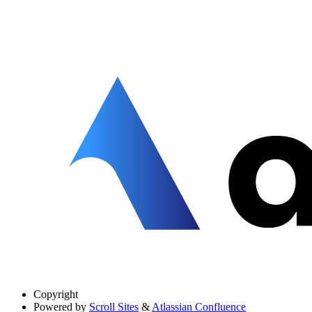
Copyright
Powered by
Scroll Sites
&
Atlassian Confluence