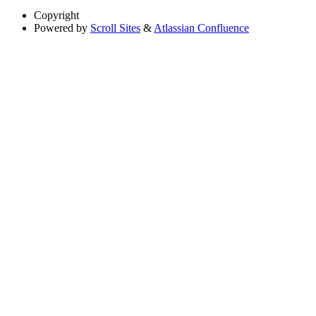
Copyright
Powered by
Scroll Sites
&
Atlassian Confluence