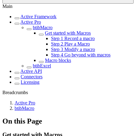
Main
Active Framework
Active Pro
btibMacro
Get started with Macros
Step 1 Record a macro
Step 2 Play a Macro
Step 3 Modify a macro
Step 4 Go beyond with macros
Macro blocks
btibExcel
Active API
Connectors
Licensing
Breadcrumbs
Active Pro
btibMacro
On this Page
Get started with Macros