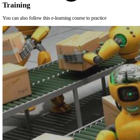
Training
You can also follow this e-learning course to practice