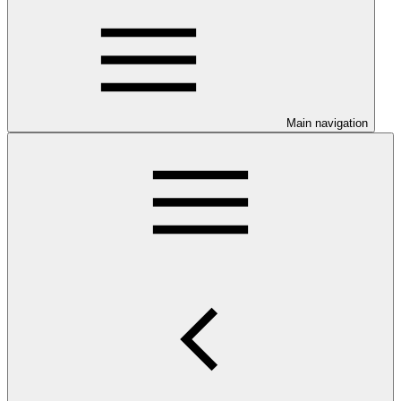
Main navigation