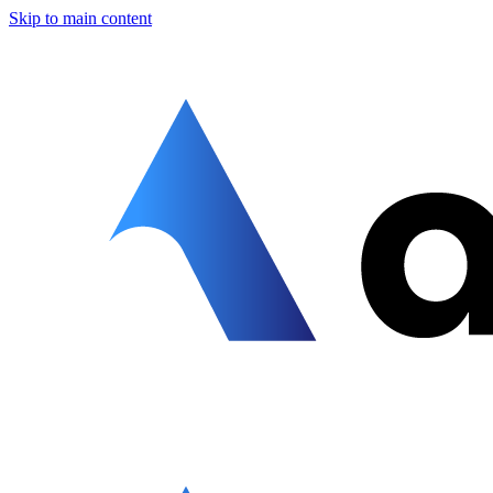
Skip to main content