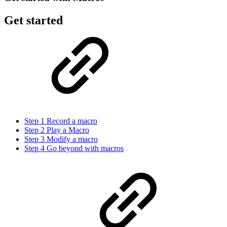
Get started
Step 1 Record a macro
Step 2 Play a Macro
Step 3 Modify a macro
Step 4 Go beyond with macros