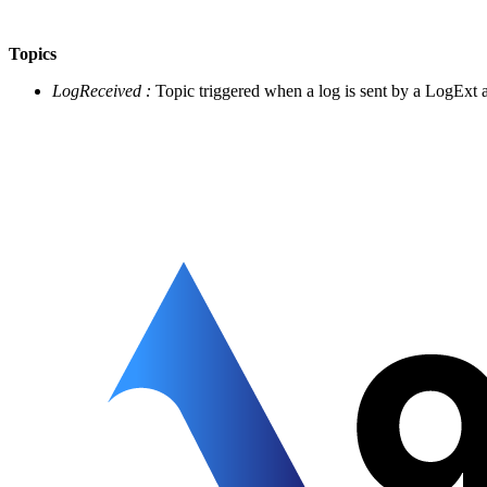
Topics
LogReceived :
Topic triggered when a log is sent by a LogExt