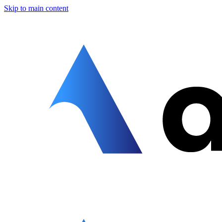
Skip to main content