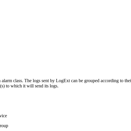
alarm class. The logs sent by LogExt can be grouped according to their 
 to which it will send its logs.
vice
Group