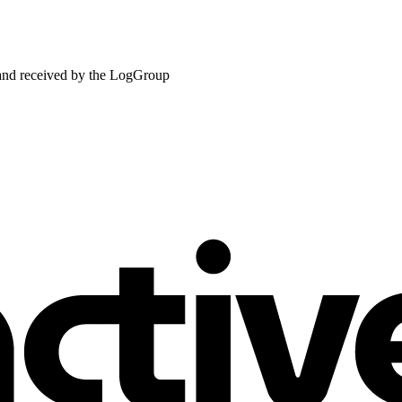
 and received by the LogGroup