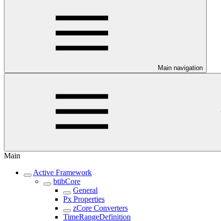
Main navigation
Main
Active Framework
btibCore
General
Px Properties
zCore Converters
TimeRangeDefinition