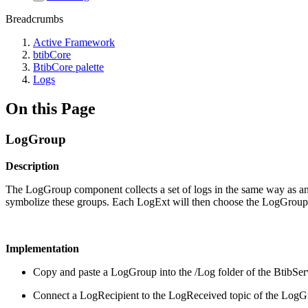
Breadcrumbs
Active Framework
btibCore
BtibCore palette
Logs
On this Page
LogGroup
Description
The LogGroup component collects a set of logs in the same way as an 
symbolize these groups. Each LogExt will then choose the LogGroup(s)
Implementation
Copy and paste a LogGroup into the /Log folder of the BtibSer
Connect a LogRecipient to the LogReceived topic of the Log