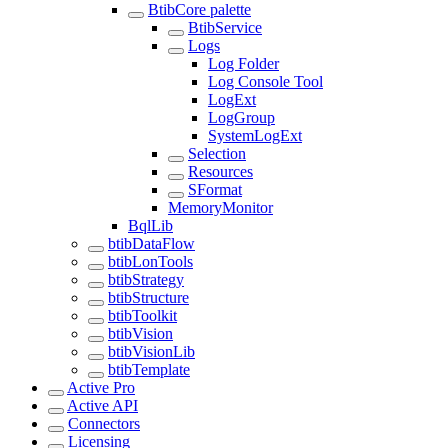
BtibCore palette
BtibService
Logs
Log Folder
Log Console Tool
LogExt
LogGroup
SystemLogExt
Selection
Resources
SFormat
MemoryMonitor
BqlLib
btibDataFlow
btibLonTools
btibStrategy
btibStructure
btibToolkit
btibVision
btibVisionLib
btibTemplate
Active Pro
Active API
Connectors
Licensing