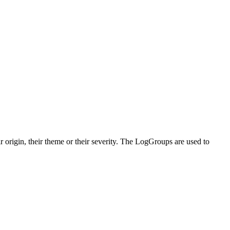
origin, their theme or their severity. The LogGroups are used to