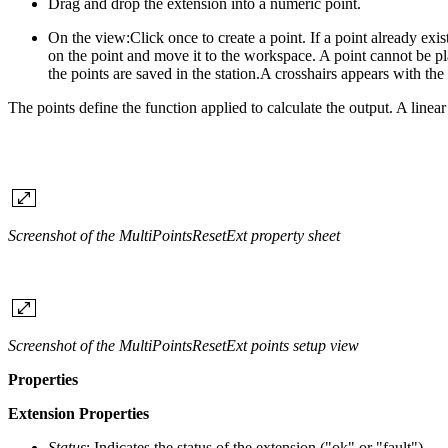
Drag and drop the extension into a numeric point.
On the view:
Click once to create a point. If a point already ex
on the point and move it to the workspace. A point cannot be plac
the points are saved in the station.A crosshairs appears with the 
The points define the function applied to calculate the output. A linea
Screenshot of the MultiPointsResetExt property sheet
Screenshot of the MultiPointsResetExt points setup view
Properties
Extension Properties
Status
: Indicates the status of the extension ("ok" or "fault")