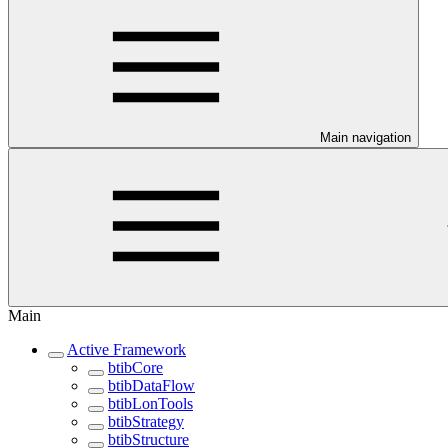
Main navigation
Main
Active Framework
btibCore
btibDataFlow
btibLonTools
btibStrategy
btibStructure