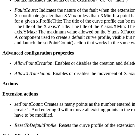
FaultCause
: Indicates the nature of the fault when the extension
X coordinate greater than XMax or less than XMin.If a point ha
for a given x.ProfileTitle: The title of the curve profile can be m
The title of the X axis.YTitle: The title of the Y axis.XMi
axis.YMax: The maximum value allowed on the Y axis.XFacets: Th
A component used to create a default curve profile, visible but n
and launch the setPointCount() action that works in the same w
Advanced configuration properties
AllowPointCreation
: Enables or disables the creation and delet
AllowXTranslation
: Enables or disables the movement of X-axi
Actions
Extension actions
setPointCount
: Creates as many points as the number entered in 
create 1. And entering 0 will remove all existing points in the ex
have to be modified.
ResetToDefaultProfile
: Resets the curve profile of the extension 