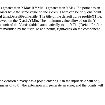
is greater than XMax.If YMin is greater than YMax.If a point has an
oints have the same value on the x-axis. There can be only one point
al time.DefaultProfileTitle: The title of the default curve profileXTitle:
allowed on the X axis.YMin: The minimum value allowed on the Y
nit of the Y axis (added automatically to the YTitle)DefaultProfile:
urve modified by the user. To add points, right-click on the component
 extension already has a point, entering 2 in the input field will only
nates of (0;0), the extension will generate an error, and the points will