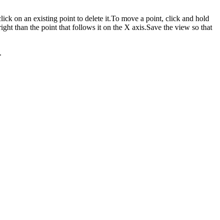
lick on an existing point to delete it.To move a point, click and hold
ight than the point that follows it on the X axis.Save the view so that
.