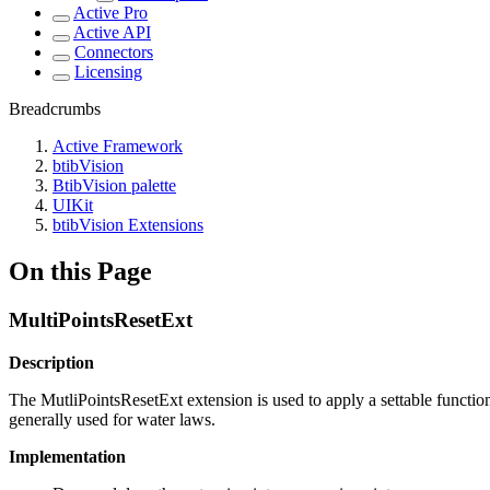
Active Pro
Active API
Connectors
Licensing
Breadcrumbs
Active Framework
btibVision
BtibVision palette
UIKit
btibVision Extensions
On this Page
MultiPointsResetExt
Description
The MutliPointsResetExt extension is used to apply a settable function t
generally used for water laws.
Implementation