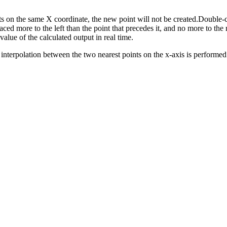
ists on the same X coordinate, the new point will not be created.Double-c
ed more to the left than the point that precedes it, and no more to the r
value of the calculated output in real time.
r interpolation between the two nearest points on the x-axis is performed