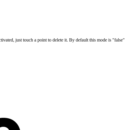
tivated, just touch a point to delete it. By default this mode is "false"