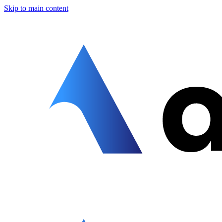
Skip to main content