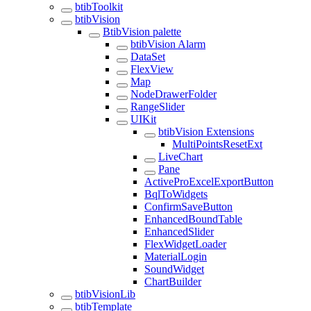
btibToolkit
btibVision
BtibVision palette
btibVision Alarm
DataSet
FlexView
Map
NodeDrawerFolder
RangeSlider
UIKit
btibVision Extensions
MultiPointsResetExt
LiveChart
Pane
ActiveProExcelExportButton
BqlToWidgets
ConfirmSaveButton
EnhancedBoundTable
EnhancedSlider
FlexWidgetLoader
MaterialLogin
SoundWidget
ChartBuilder
btibVisionLib
btibTemplate