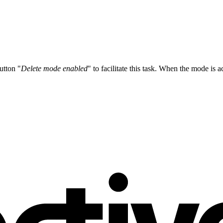
utton "
Delete mode enabled
" to facilitate this task. When the mode is ac