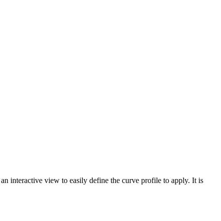
 interactive view to easily define the curve profile to apply. It is