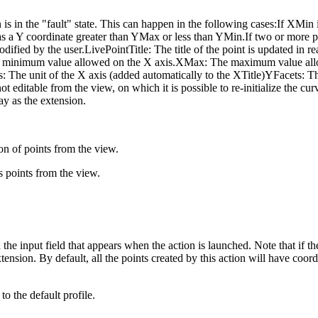
 is in the "fault" state. This can happen in the following cases:
If XMin 
s a Y coordinate greater than YMax or less than YMin.If two or more p
odified by the user.LivePointTitle: The title of the point is updated in re
n: The minimum value allowed on the X axis.XMax: The maximum value 
e unit of the X axis (added automatically to the XTitle)YFacets: The u
ot editable from the view, on which it is possible to re-initialize the c
ay as the extension.
ion of points from the view.
s points from the view.
the input field that appears when the action is launched. Note that if the
tension. By default, all the points created by this action will have coordi
to the default profile.