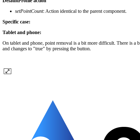
DefaultProfile action
setPointCount
: Action identical to the parent component.
Specific case:
Tablet and phone:
On tablet and phone, point removal is a bit more difficult. There is a b
and changes to "true" by pressing the button.