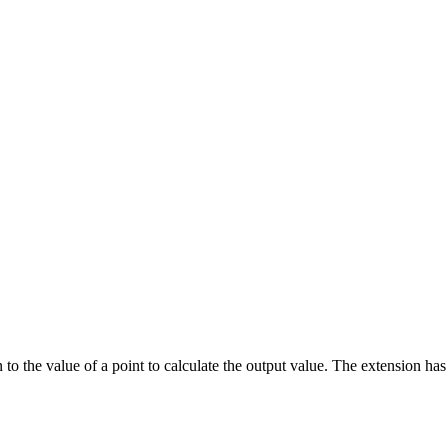
o the value of a point to calculate the output value. The extension has an