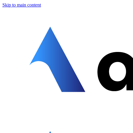
Skip to main content