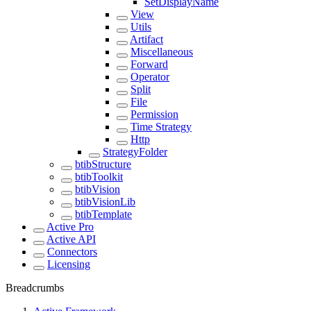
SetDisplayName
View
Utils
Artifact
Miscellaneous
Forward
Operator
Split
File
Permission
Time Strategy
Http
StrategyFolder
btibStructure
btibToolkit
btibVision
btibVisionLib
btibTemplate
Active Pro
Active API
Connectors
Licensing
Breadcrumbs