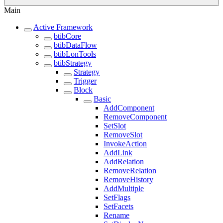
Main
Active Framework
btibCore
btibDataFlow
btibLonTools
btibStrategy
Strategy
Trigger
Block
Basic
AddComponent
RemoveComponent
SetSlot
RemoveSlot
InvokeAction
AddLink
AddRelation
RemoveRelation
RemoveHistory
AddMultiple
SetFlags
SetFacets
Rename