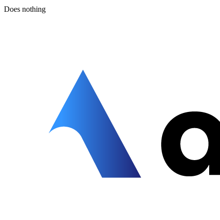
Does nothing