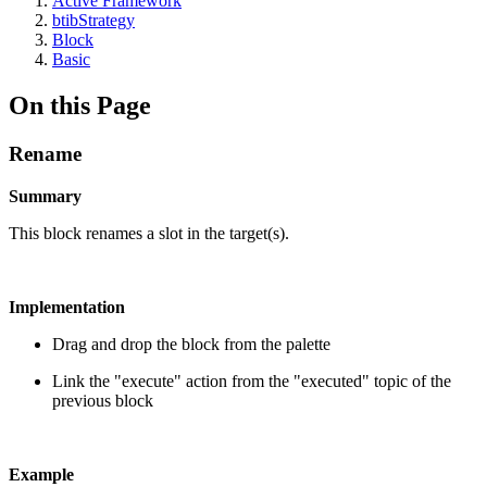
Active Framework
btibStrategy
Block
Basic
On this Page
Rename
Summary
This block renames a slot in the target(s).
Implementation
Drag and drop the block from the palette
Link the "execute" action from the "executed" topic of the
previous block
Example