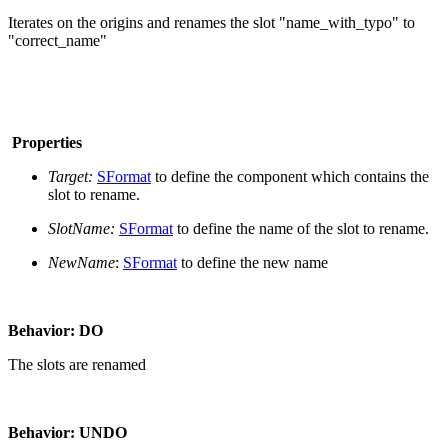
Iterates on the origins and renames the slot "name_with_typo" to
"correct_name"
Properties
Target:
SFormat
to define the component which contains the
slot to rename.
SlotName:
SFormat
to define the name of the slot to rename.
NewName
:
SFormat
to define the new name
Behavior: DO
The slots are renamed
Behavior: UNDO