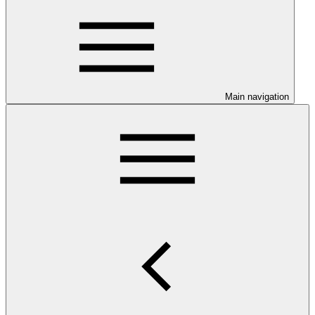
Main navigation