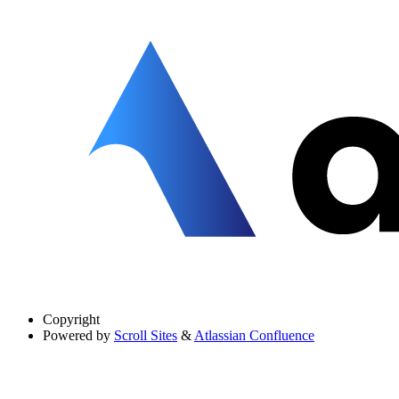
Copyright
Powered by
Scroll Sites
&
Atlassian Confluence