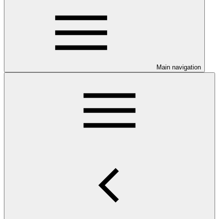
Main navigation