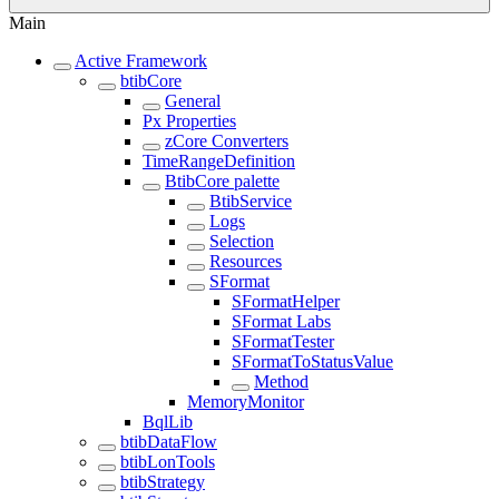
Main
Active Framework
btibCore
General
Px Properties
zCore Converters
TimeRangeDefinition
BtibCore palette
BtibService
Logs
Selection
Resources
SFormat
SFormatHelper
SFormat Labs
SFormatTester
SFormatToStatusValue
Method
MemoryMonitor
BqlLib
btibDataFlow
btibLonTools
btibStrategy