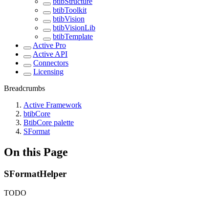
btibStructure
btibToolkit
btibVision
btibVisionLib
btibTemplate
Active Pro
Active API
Connectors
Licensing
Breadcrumbs
Active Framework
btibCore
BtibCore palette
SFormat
On this Page
SFormatHelper
TODO