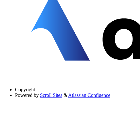
Copyright
Powered by
Scroll Sites
&
Atlassian Confluence