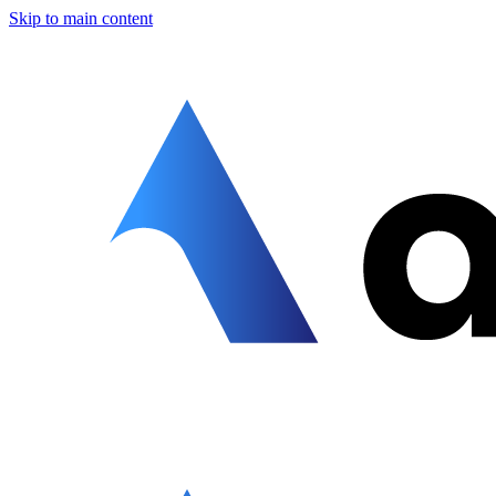
Skip to main content