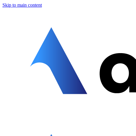
Skip to main content