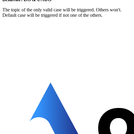
The topic of the only valid case will be triggered. Others won't.
Default case will be triggered if not one of the others.