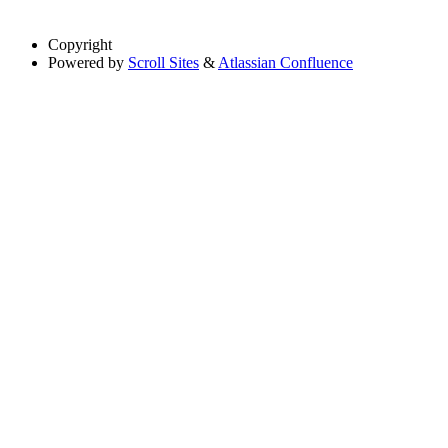
Copyright
Powered by
Scroll Sites
&
Atlassian Confluence