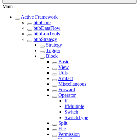
Main
Active Framework
btibCore
btibDataFlow
btibLonTools
btibStrategy
Strategy
Trigger
Block
Basic
View
Utils
Artifact
Miscellaneous
Forward
Operator
If
IfMultiple
Switch
SwitchType
Split
File
Permission