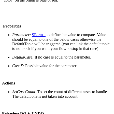
"color" on the origin is blue or red.
Properties
Parameter:
SFormat
to define the value to compare. Value
should be equal to one of the below cases otherwise the
DefaultTopic will be triggered (you can link the default topic
to no block if you want your flow to stop in that case)
DefaultCase:
If no case is equal to the parameter.
CaseX:
Possible value for the parameter.
Actions
SetCaseCount:
To set the count of different cases to handle.
The default one is not taken into account.
Behavior:
DO & UNDO