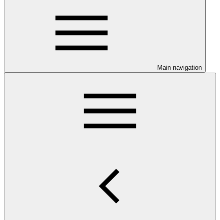
Main navigation