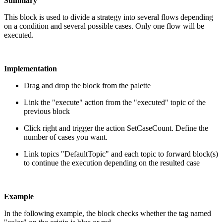
Summary
This block is used to divide a strategy into several flows depending
on a condition and several possible cases. Only one flow will be
executed.
Implementation
Drag and drop the block from the palette
Link the "execute" action from the "executed" topic of the
previous block
Click right and trigger the action SetCaseCount. Define the
number of cases you want.
Link topics "DefaultTopic" and each topic to forward block(s)
to continue the execution depending on the resulted case
Example
In the following example, the block checks whether the tag named