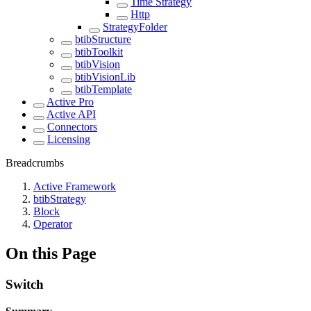
Time Strategy
Http
StrategyFolder
btibStructure
btibToolkit
btibVision
btibVisionLib
btibTemplate
Active Pro
Active API
Connectors
Licensing
Breadcrumbs
Active Framework
btibStrategy
Block
Operator
On this Page
Switch