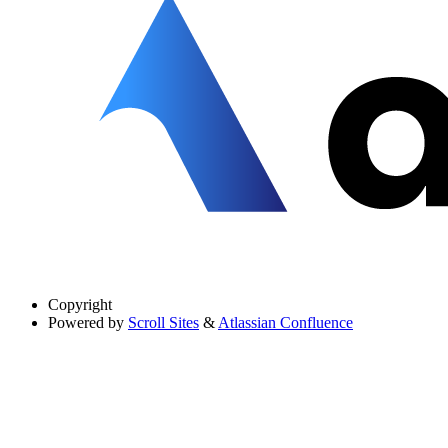
Copyright
Powered by
Scroll Sites
&
Atlassian Confluence