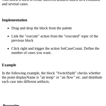
and several cases.
Implementation
Drag and drop the block from the palette
Link the "execute" action from the "executed" topic of the
previous block
Click right and trigger the action SetCaseCount. Define the
number of cases you want.
Example
In the following example, the block "SwitchSplit" checks whether
the point displayName is "air temp" or "air flow" etc. and distribute
each case into different artifacts.
Properties