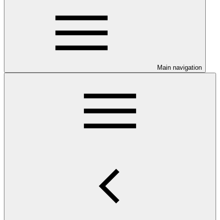
Main navigation