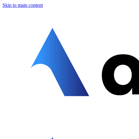
Skip to main content