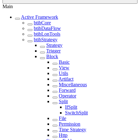
Main
Active Framework
btibCore
btibDataFlow
btibLonTools
btibStrategy
Strategy
Trigger
Block
Basic
View
Utils
Artifact
Miscellaneous
Forward
Operator
Split
IfSplit
SwitchSplit
File
Permission
Time Strategy
Http