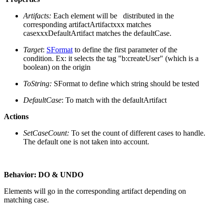
Artifacts:
Each element will be distributed in the
corresponding artifact
Artifactxxx matches
casexxxDefaultArtifact matches the defaultCase.
Target
:
SFormat
to define the first parameter of the
condition.
Ex: it selects the tag "b:createUser" (which is a
boolean) on the origin
ToString:
SFormat to define which string should be tested
DefaultCase
: To match with the defaultArtifact
Actions
SetCaseCount:
To set the count of different cases to handle.
The default one is not taken into account.
Behavior:
DO & UNDO
Elements will go in the corresponding artifact depending on
matching case.