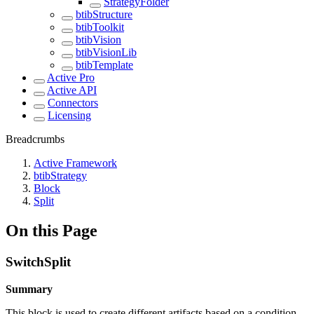
StrategyFolder
btibStructure
btibToolkit
btibVision
btibVisionLib
btibTemplate
Active Pro
Active API
Connectors
Licensing
Breadcrumbs
Active Framework
btibStrategy
Block
Split
On this Page
SwitchSplit
Summary
This block is used to create different artifacts based on a condition