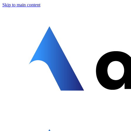
Skip to main content