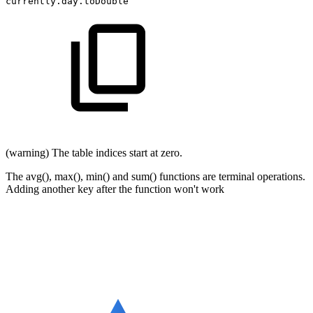
currently.day.toDouble
(warning) The table indices start at zero.
The avg(), max(), min() and sum() functions are terminal operations.
Adding another key after the function won't work