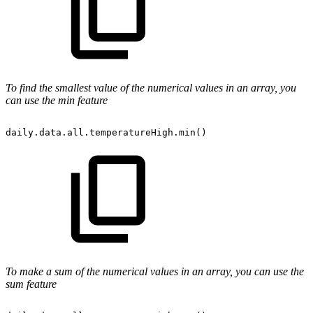
To
find the smallest value
of the numerical values in an array, you
can use the min feature
daily.data.all.temperatureHigh.min()
To make a sum of the numerical values in an array, you can use the
sum feature