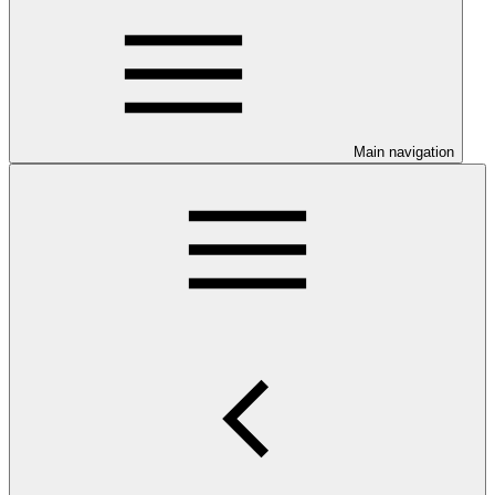
Main navigation