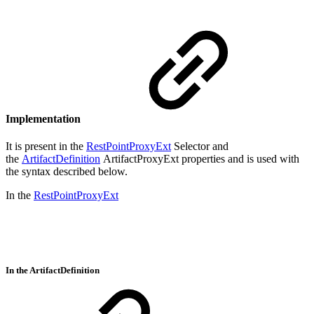
Implementation
It is present in the
RestPointProxyExt
Selector and
the
ArtifactDefinition
ArtifactProxyExt properties and is used with
the syntax described below.
In the
RestPointProxyExt
In the ArtifactDefinition