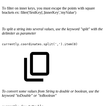
To filter on inner keys, you must escape the points with square
brackets ex: filter('firstKey[.]innerKey','myValue')
To split a string into several values, use the keyword "split" with the
delimiter as parameter
currently.coordinates.split(',').item(0)
To convert some values from String to double or boolean, use the
keyword "toDouble" or "toBoolean"