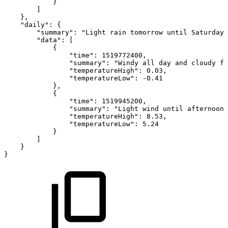
}
]
}
,
"daily"
:
{
"summary"
:
"Light
rain
tomorrow
until
Saturday,
"data"
:
[
{
"time"
:
1519772400
,
"summary"
:
"Windy
all
day
and
cloudy
fr
"temperatureHigh"
:
0.03
,
"temperatureLow"
:
-
0.41
}
,
{
"time"
:
1519945200
,
"summary"
:
"Light
wind
until
afternoon
"temperatureHigh"
:
8.53
,
"temperatureLow"
:
5.24
}
]
}
}