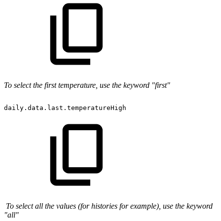
To select the first temperature, use the keyword "first"
daily.data.last.temperatureHigh
To select all the values (for histories for example), use the keyword
"all"