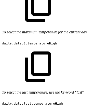
To select the maximum temperature for the current day
daily.data.0.temperatureHigh
To select the last temperature, use the keyword "last"
daily.data.last.temperatureHigh