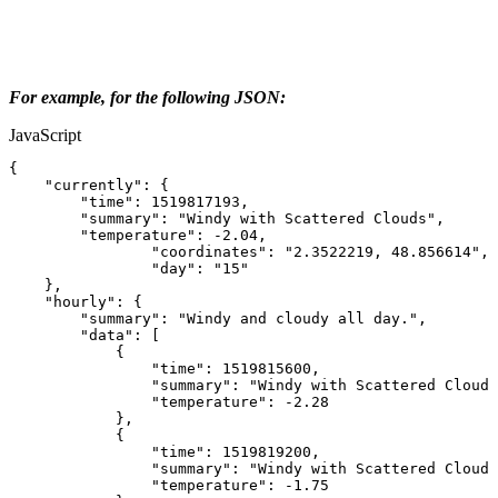
For example, for the following JSON:
JavaScript
{
"currently"
:
{
"time"
:
1519817193
,
"summary"
:
"Windy
with
Scattered
Clouds"
,
"temperature"
:
-
2.04
,
"coordinates"
:
"2.3522219,
48.856614"
,
"day"
:
"15"
}
,
"hourly"
:
{
"summary"
:
"Windy
and
cloudy
all
day."
,
"data"
:
[
{
"time"
:
1519815600
,
"summary"
:
"Windy
with
Scattered
Clouds
"temperature"
:
-
2.28
}
,
{
"time"
:
1519819200
,
"summary"
:
"Windy
with
Scattered
Clouds
"temperature"
:
-
1.75