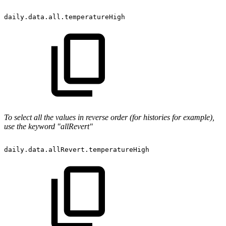
daily.data.all.temperatureHigh
To select all the values in reverse order (for histories for example),
use the keyword "allRevert"
daily.data.allRevert.temperatureHigh