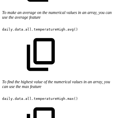
To make an average on the numerical values in an array, you can
use the average feature
daily.data.all.temperatureHigh.avg()
To find the highest value of the numerical values in an array, you
can use the max feature
daily.data.all.temperatureHigh.max()