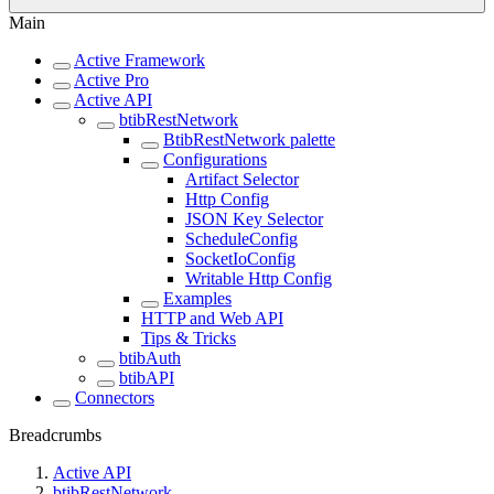
Main
Active Framework
Active Pro
Active API
btibRestNetwork
BtibRestNetwork palette
Configurations
Artifact Selector
Http Config
JSON Key Selector
ScheduleConfig
SocketIoConfig
Writable Http Config
Examples
HTTP and Web API
Tips & Tricks
btibAuth
btibAPI
Connectors
Breadcrumbs
Active API
btibRestNetwork