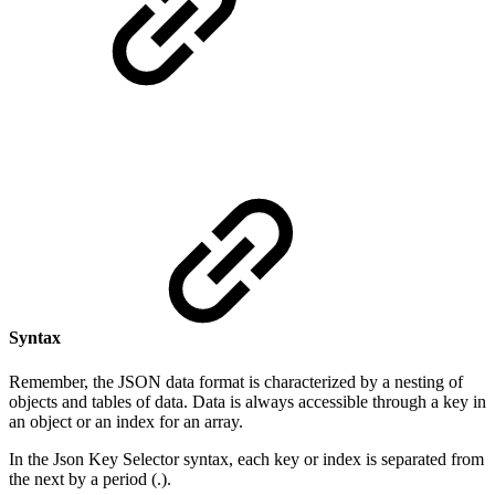
Syntax
Remember, the JSON data format is characterized by a nesting of
objects and tables of data. Data is always accessible through a key in
an object or an index for an array.
In the Json Key Selector syntax, each key or index is separated from
the next by a period (.).