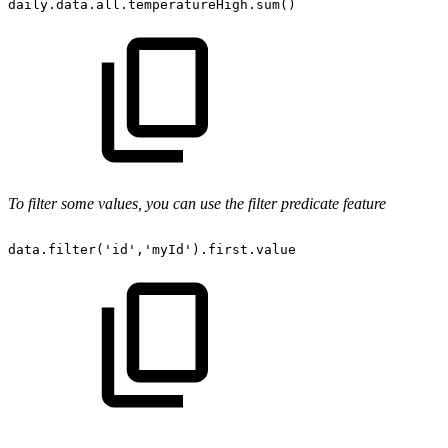
daily.data.all.temperatureHigh.sum()
To filter some values, you can use the filter predicate feature
data.filter('id','myId').first.value