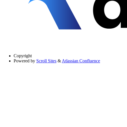
Copyright
Powered by
Scroll Sites
&
Atlassian Confluence