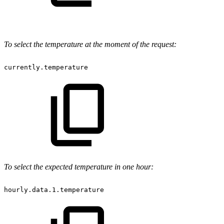
To select the temperature at the moment of the request:
currently.temperature
To select the expected temperature in one hour:
hourly.data.1.temperature