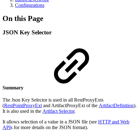
Configurations
On this Page
JSON Key Selector
Summary
The Json Key Selector is used in all RestProxyExts
(
RestPointProxyExt
and ArtifactProxyExt of the
ArtifactDefinition
).
It is also used in the
Artifact Selector
.
It allows selection of a value in a JSON file (see
HTTP and Web
API
s for more details on the JSON format).