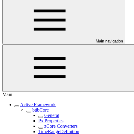
Main navigation
Main
Active Framework
btibCore
General
Px Properties
zCore Converters
TimeRangeDefinition