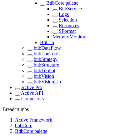
BtibCore palette
BtibService
Logs
Selection
Resources
SFormat
MemoryMonitor
BqlLib
btibDataFlow
btibLonTools
btibStrategy
btibStructure
btibToolkit
btibVision
btibVisionLib
Active Pro
Active API
Connectors
Breadcrumbs
Active Framework
btibCore
BtibCore palette