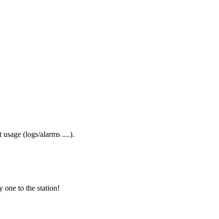
usage (logs/alarms ....).
one to the station!