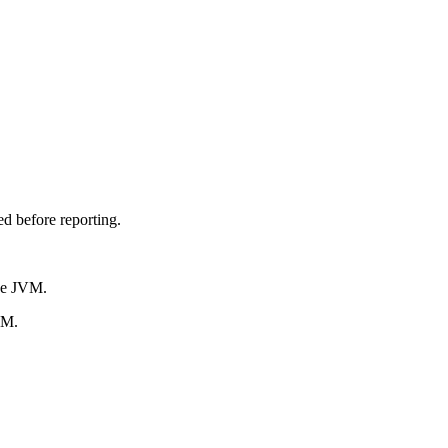
d before reporting.
he JVM.
VM.