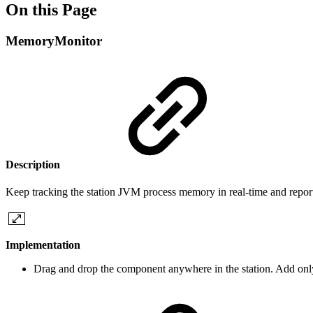
On this Page
MemoryMonitor
Description
Keep tracking the station JVM process memory in real-time and report 
Implementation
Drag and drop the component anywhere in the station. Add only 