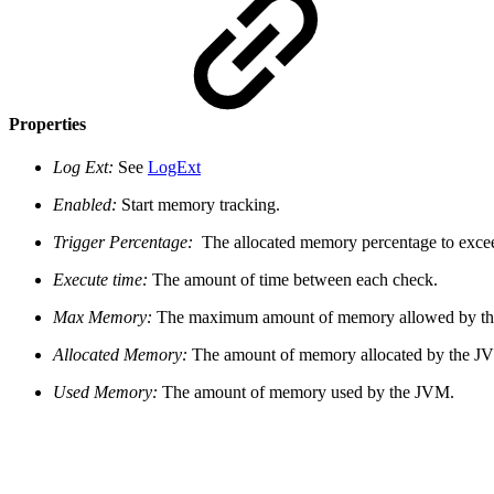
Properties
Log Ext:
See
LogExt
Enabled:
Start memory tracking.
Trigger Percentage:
The allocated memory percentage to excee
Execute time:
The amount of time between each check.
Max Memory:
The maximum amount of memory allowed by t
Allocated Memory:
The amount of memory allocated by the J
Used Memory:
The amount of memory used by the JVM.