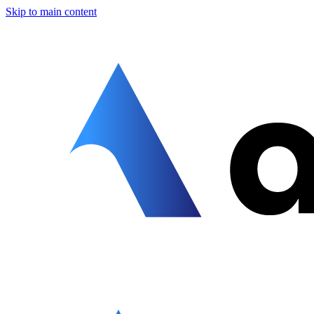
Skip to main content