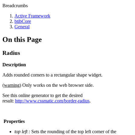
Breadcrumbs
Active Framework
btibCore
General
On this Page
Radius
Description
Adds rounded corners to a rectangular shape widget.
(warning)
Only works on the web browser side.
See this online generator to get the desired
result:
http://www.cssmatic.com/border-radius
.
Properties
top left :
Sets the rounding of the top left corner of the