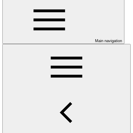
Main navigation