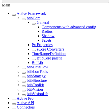
Main
Active Framework
btibCore
General
Components with advanced config
Radius
Shadow
Facets
Px Properties
zCore Converters
TimeRangeDefinition
BtibCore palette
BqlLib
btibDataFlow
btibLonTools
btibStrategy
btibStructure
btibToolkit
btibVision
btibVisionLib
Active Pro
Active API
Connectors