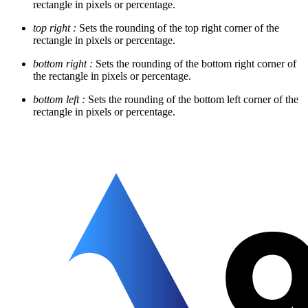
rectangle in pixels or percentage.
top right :
Sets the rounding of the top right corner of the
rectangle in pixels or percentage.
bottom right :
Sets the rounding of the bottom right corner of
the rectangle in pixels or percentage.
bottom left :
Sets the rounding of the bottom left corner of the
rectangle in pixels or percentage.