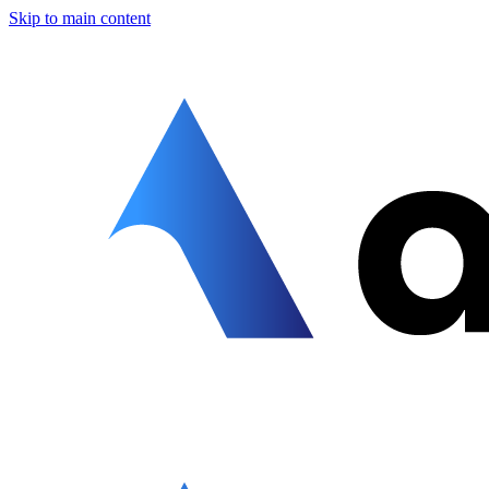
Skip to main content