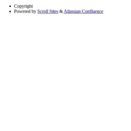
Copyright
Powered by
Scroll Sites
&
Atlassian Confluence