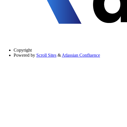
Copyright
Powered by
Scroll Sites
&
Atlassian Confluence