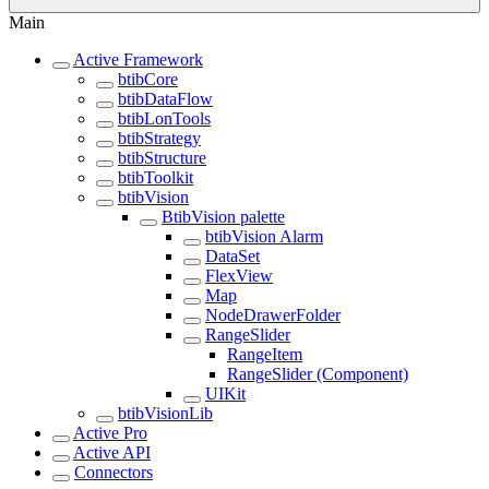
Main
Active Framework
btibCore
btibDataFlow
btibLonTools
btibStrategy
btibStructure
btibToolkit
btibVision
BtibVision palette
btibVision Alarm
DataSet
FlexView
Map
NodeDrawerFolder
RangeSlider
RangeItem
RangeSlider (Component)
UIKit
btibVisionLib
Active Pro
Active API
Connectors