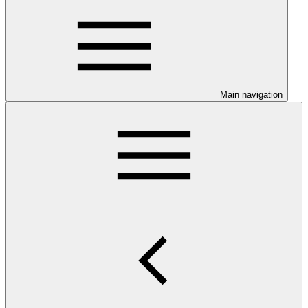
Main navigation