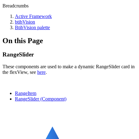
Breadcrumbs
Active Framework
btibVision
BtibVision palette
On this Page
RangeSlider
These components are used to make a dynamic RangeSlider card in
the flexView, see
here
.
RangeItem
RangeSlider (Component)