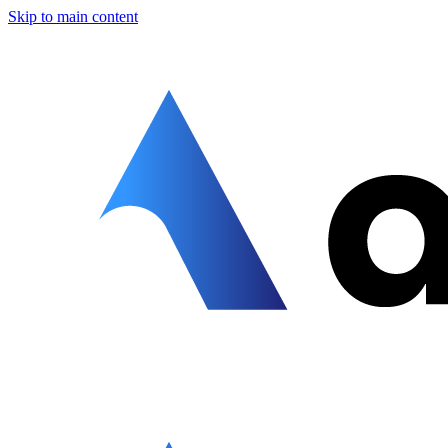
Skip to main content