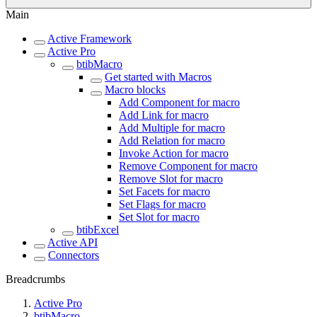
Main
Active Framework
Active Pro
btibMacro
Get started with Macros
Macro blocks
Add Component for macro
Add Link for macro
Add Multiple for macro
Add Relation for macro
Invoke Action for macro
Remove Component for macro
Remove Slot for macro
Set Facets for macro
Set Flags for macro
Set Slot for macro
btibExcel
Active API
Connectors
Breadcrumbs
Active Pro
btibMacro