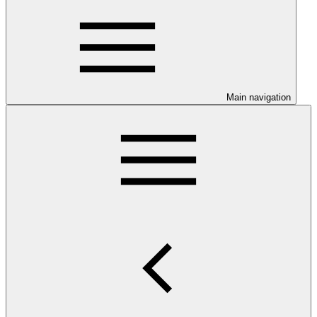
Main navigation