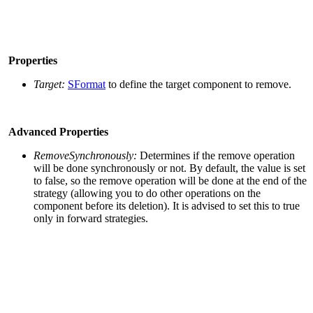
Properties
Target:
SFormat
to define the target component to remove.
Advanced Properties
RemoveSynchronously:
Determines if the remove operation
will be done synchronously or not. By default, the value is set
to false, so the remove operation will be done at the end of the
strategy (allowing you to do other operations on the
component before its deletion). It is advised to set this to true
only in forward strategies.