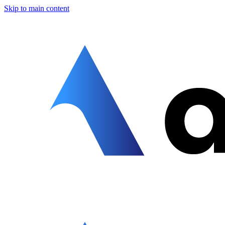
Skip to main content