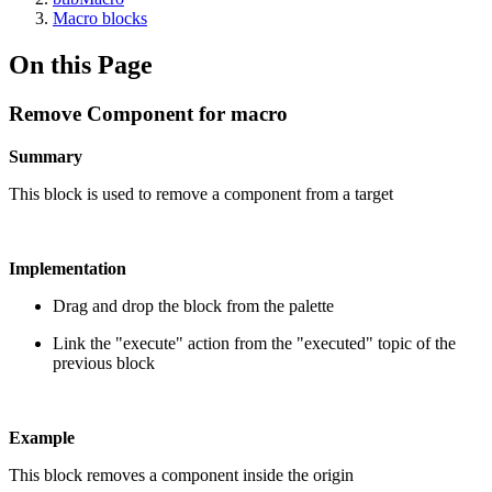
Macro blocks
On this Page
Remove Component for macro
Summary
This block is used to remove a component from a target
Implementation
Drag and drop the block from the palette
Link the "execute" action from the "executed" topic of the
previous block
Example
This block removes a component inside the origin