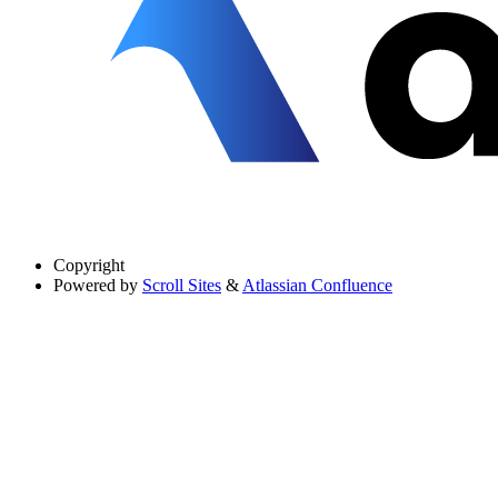
Copyright
Powered by
Scroll Sites
&
Atlassian Confluence