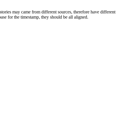
stories may came from different sources, therefore have different
se for the timestamp, they should be all aligned.