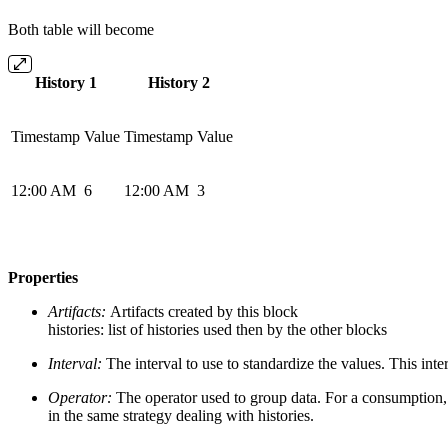
Both table will become
History 1
History 2
Timestamp
Value
Timestamp
Value
12:00 AM
6
12:00 AM
3
Properties
Artifacts:
Artifacts created by this block
histories: list of histories used then by the other blocks
Interval:
The interval to use to standardize the values. This int
Operator:
The operator used to group data. For a consumption, 
in the same strategy dealing with histories.