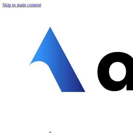
Skip to main content