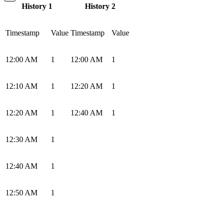
History 1
History 2
Timestamp
Value
Timestamp
Value
12:00 AM
1
12:00 AM
1
12:10 AM
1
12:20 AM
1
12:20 AM
1
12:40 AM
1
12:30 AM
1
12:40 AM
1
12:50 AM
1