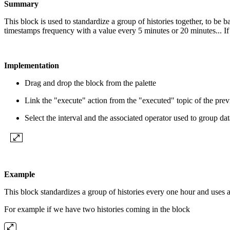
Summary
This block is used to standardize a group of histories together, to be
timestamps frequency with a value every 5 minutes or 20 minutes... I
Implementation
Drag and drop the block from the palette
Link the "execute" action from the "executed" topic of the pre
Select the interval and the associated operator used to group dat
Example
This block standardizes a group of histories every one hour and uses 
For example if we have two histories coming in the block