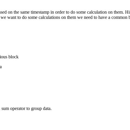
 based on the same timestamp in order to do some calculation on them. Hi
f we want to do some calculations on them we need to have a common ba
vious block
a
a sum operator to group data.