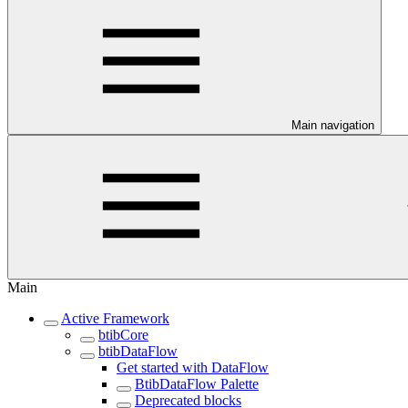
Main navigation
Main
Active Framework
btibCore
btibDataFlow
Get started with DataFlow
BtibDataFlow Palette
Deprecated blocks