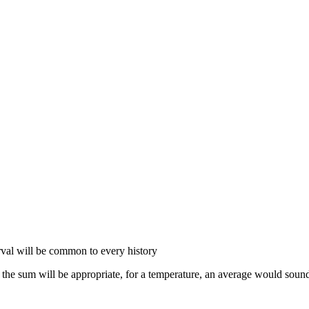
erval will be common to every history
the sum will be appropriate, for a temperature, an average would sound 