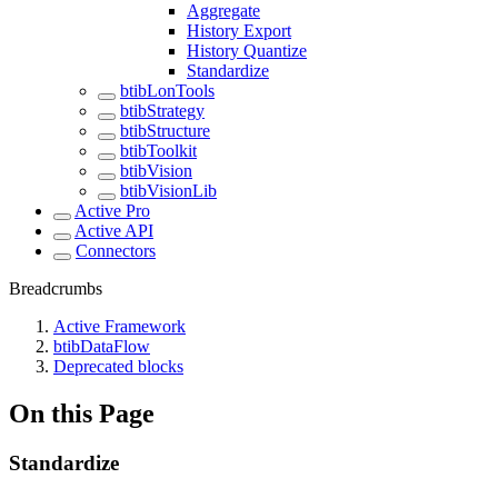
Aggregate
History Export
History Quantize
Standardize
btibLonTools
btibStrategy
btibStructure
btibToolkit
btibVision
btibVisionLib
Active Pro
Active API
Connectors
Breadcrumbs
Active Framework
btibDataFlow
Deprecated blocks
On this Page
Standardize