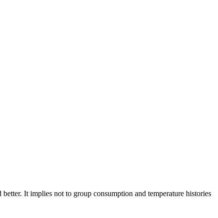
better. It implies not to group consumption and temperature histories