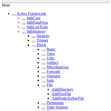
Main
Active Framework
btibCore
btibDataFlow
btibLonTools
btibStrategy
Strategy
Trigger
Block
Basic
View
Utils
Artifact
Miscellaneous
Forward
Operator
Split
File
AddDirectory
AddNavFile
AddNodeToNavFile
Permission
Time Strategy