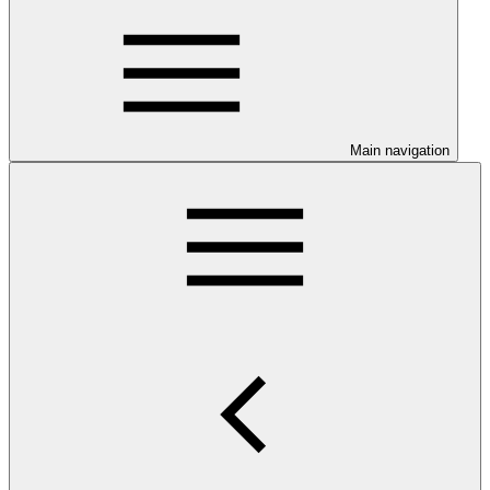
Main navigation