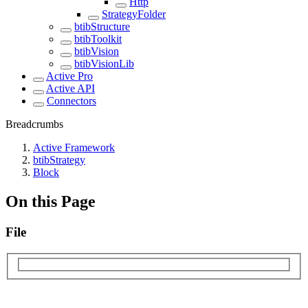
Http
StrategyFolder
btibStructure
btibToolkit
btibVision
btibVisionLib
Active Pro
Active API
Connectors
Breadcrumbs
Active Framework
btibStrategy
Block
On this Page
File