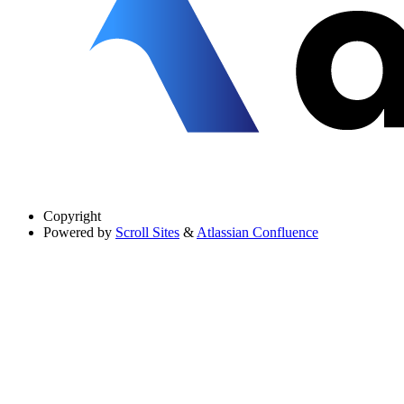
Copyright
Powered by
Scroll Sites
&
Atlassian Confluence