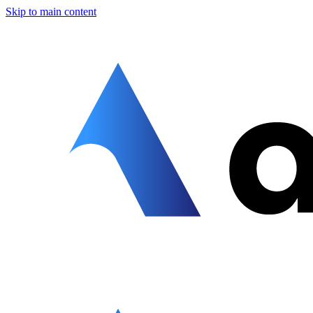
Skip to main content