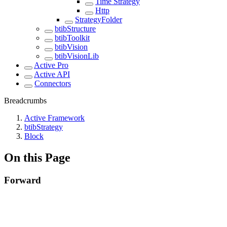
Time Strategy
Http
StrategyFolder
btibStructure
btibToolkit
btibVision
btibVisionLib
Active Pro
Active API
Connectors
Breadcrumbs
Active Framework
btibStrategy
Block
On this Page
Forward