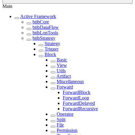
Main
Active Framework
btibCore
btibDataFlow
btibLonTools
btibStrategy
Strategy
Trigger
Block
Basic
View
Utils
Artifact
Miscellaneous
Forward
ForwardBlock
ForwardLoop
ForwardDelayed
ForwardRecursive
Operator
Split
File
Permission