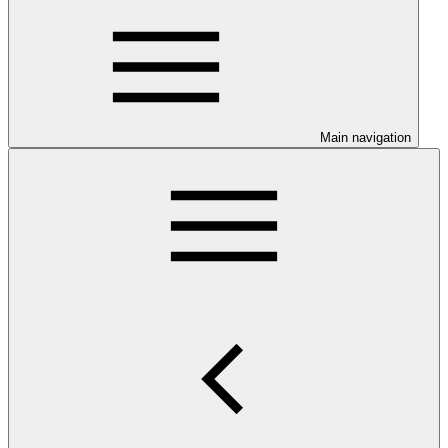
Main navigation