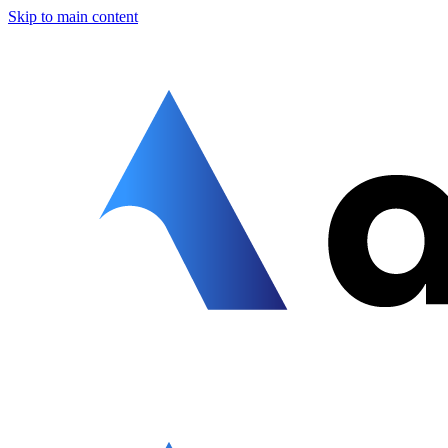
Skip to main content