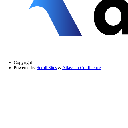
Copyright
Powered by
Scroll Sites
&
Atlassian Confluence