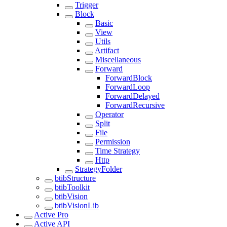
Trigger
Block
Basic
View
Utils
Artifact
Miscellaneous
Forward
ForwardBlock
ForwardLoop
ForwardDelayed
ForwardRecursive
Operator
Split
File
Permission
Time Strategy
Http
StrategyFolder
btibStructure
btibToolkit
btibVision
btibVisionLib
Active Pro
Active API