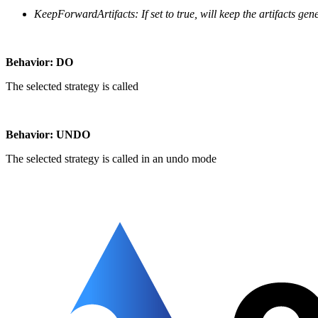
KeepForwardArtifacts:
If set to true, will keep the artifacts ge
Behavior: DO
The selected strategy is called
Behavior: UNDO
The selected strategy is called in an undo mode