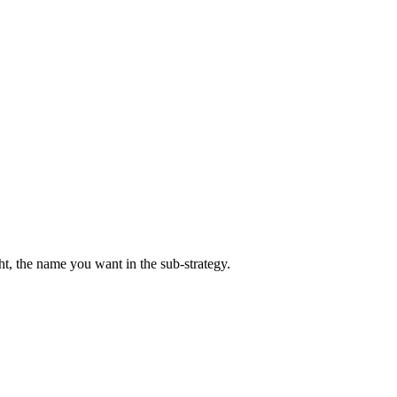
ight, the name you want in the sub-strategy.