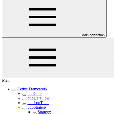
Main navigation
Main
Active Framework
btibCore
btibDataFlow
btibLonTools
btibStrategy
Strategy