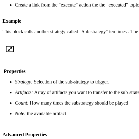
Create a link from the "execute" action the the "executed" topi
Example
This block calls another strategy called "Sub strategy" ten times . The
Properties
Strategy:
Selection of the sub-strategy to trigger.
Artifacts:
Array of artifacts you want to transfer to the sub-strat
Count:
How many times the substrategy should be played
Note:
the available artifact
Advanced Properties