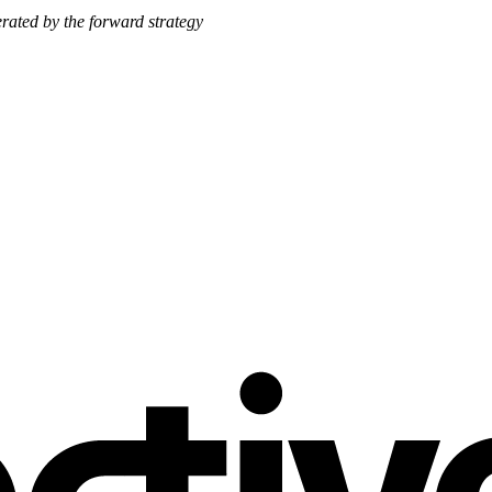
nerated by the forward strategy