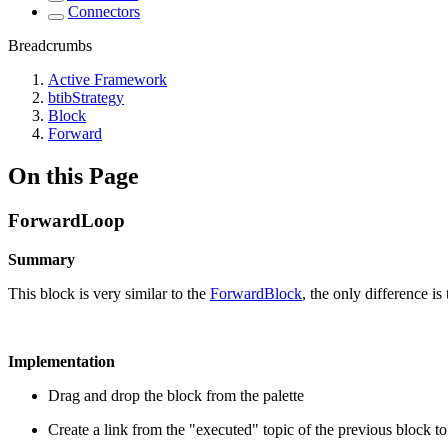
Connectors
Breadcrumbs
Active Framework
btibStrategy
Block
Forward
On this Page
ForwardLoop
Summary
This block is very similar to the
ForwardBlock
, the only difference is
Implementation
Drag and drop the block from the palette
Create a link from the "executed" topic of the previous block t