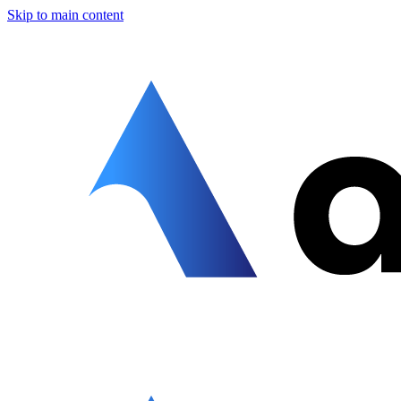
Skip to main content