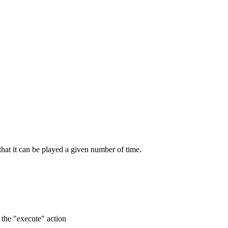
 that it can be played a given number of time.
o the "execute" action