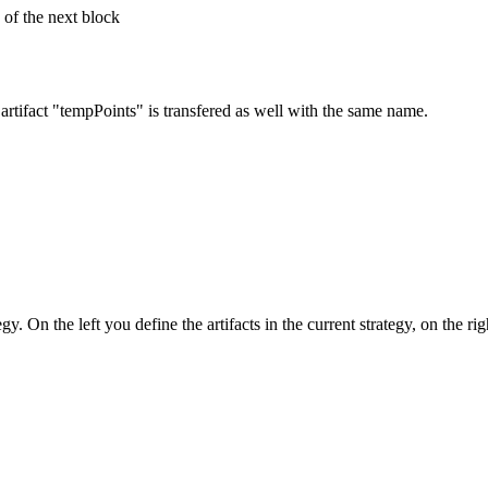
c of the next block
 artifact "tempPoints" is transfered as well with the same name.
egy. On the left you define the artifacts in the current strategy, on the r