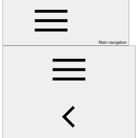
Main navigation