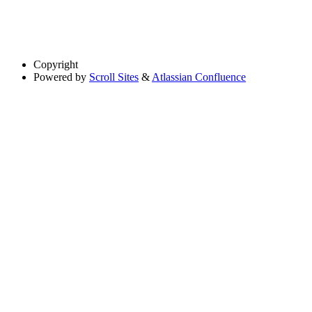
Copyright
Powered by
Scroll Sites
&
Atlassian Confluence