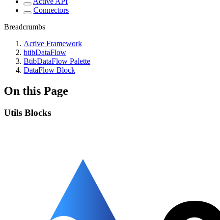
Active API
Connectors
Breadcrumbs
Active Framework
btibDataFlow
BtibDataFlow Palette
DataFlow Block
On this Page
Utils Blocks