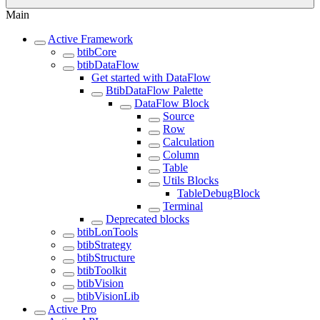
Main
Active Framework
btibCore
btibDataFlow
Get started with DataFlow
BtibDataFlow Palette
DataFlow Block
Source
Row
Calculation
Column
Table
Utils Blocks
TableDebugBlock
Terminal
Deprecated blocks
btibLonTools
btibStrategy
btibStructure
btibToolkit
btibVision
btibVisionLib
Active Pro