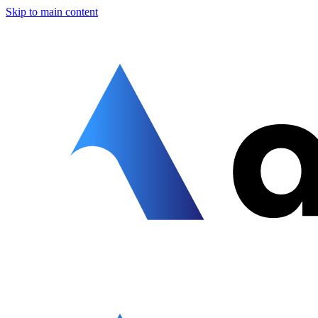
Skip to main content