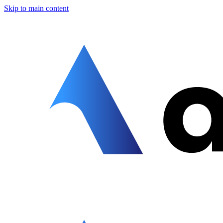
Skip to main content