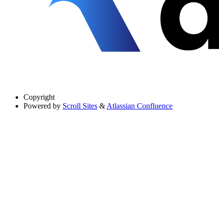
Copyright
Powered by
Scroll Sites
&
Atlassian Confluence