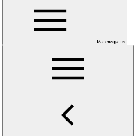
Main navigation