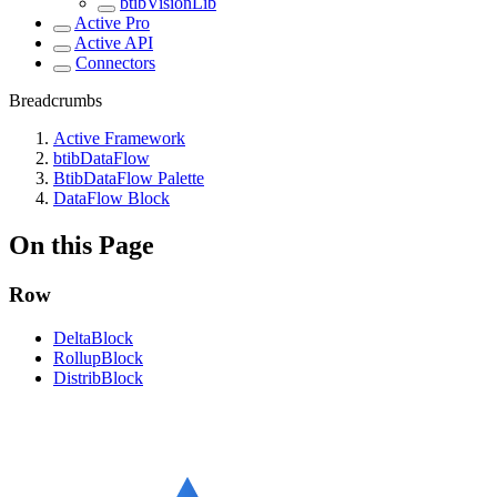
btibVisionLib
Active Pro
Active API
Connectors
Breadcrumbs
Active Framework
btibDataFlow
BtibDataFlow Palette
DataFlow Block
On this Page
Row
DeltaBlock
RollupBlock
DistribBlock