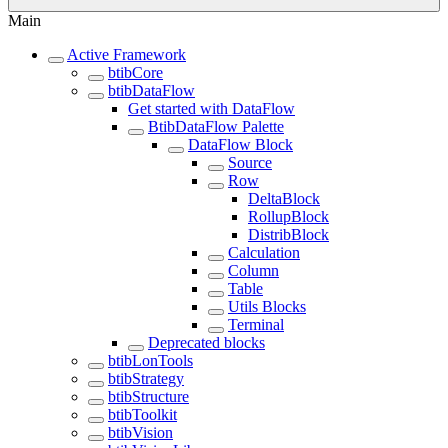
Main
Active Framework
btibCore
btibDataFlow
Get started with DataFlow
BtibDataFlow Palette
DataFlow Block
Source
Row
DeltaBlock
RollupBlock
DistribBlock
Calculation
Column
Table
Utils Blocks
Terminal
Deprecated blocks
btibLonTools
btibStrategy
btibStructure
btibToolkit
btibVision