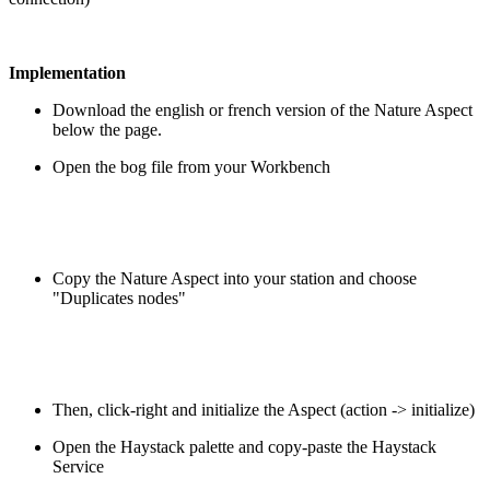
Implementation
Download the english or french version of the Nature Aspect
below the page.
Open the bog file from your Workbench
Copy the Nature Aspect into your station and choose
"Duplicates nodes"
Then, click-right and initialize the Aspect (action -> initialize)
Open the Haystack palette and copy-paste the Haystack
Service