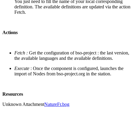
You just need to fill the name of your local corresponding
definition. The available definitions are updated via the action
Fetch.
Actions
Fetch :
Get the configuration of bso-project : the last version,
the available languages and the available definitions.
Execute
: Once the component is configured, launches the
import of Nodes from bso-project.org in the station.
Resources
Unknown Attachment
NatureFr.bog