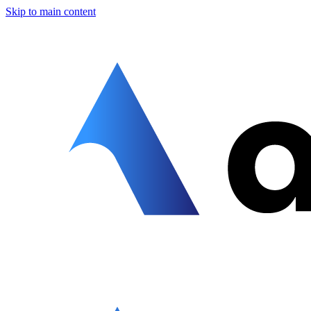
Skip to main content