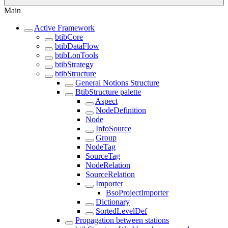
Main
Active Framework
btibCore
btibDataFlow
btibLonTools
btibStrategy
btibStructure
General Notions Structure
BtibStructure palette
Aspect
NodeDefinition
Node
InfoSource
Group
NodeTag
SourceTag
NodeRelation
SourceRelation
Importer
BsoProjectImporter
Dictionary
SortedLevelDef
Propagation between stations