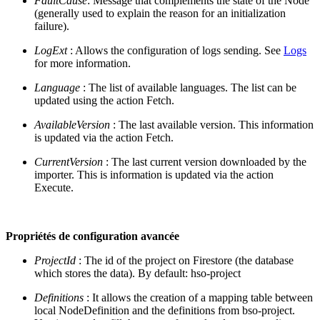
FaultCause
: Message that complements the state of the Node
(generally used to explain the reason for an initialization
failure).
LogExt
: Allows the configuration of logs sending. See
Logs
for more information.
Language
: The list of available languages. The list can be
updated using the action Fetch.
AvailableVersion
: The last available version. This information
is updated via the action Fetch.
CurrentVersion
: The last current version downloaded by the
importer. This is information is updated via the action
Execute.
Propriétés de configuration avancée
ProjectId
: The id of the project on Firestore (the database
which stores the data). By default: hso-project
Definitions
: It allows the creation of a mapping table between
local NodeDefinition and the definitions from bso-project.