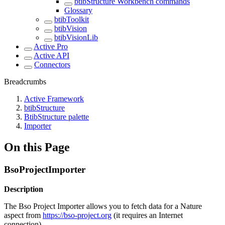
btibStructure Workbench commands
Glossary
btibToolkit
btibVision
btibVisionLib
Active Pro
Active API
Connectors
Breadcrumbs
Active Framework
btibStructure
BtibStructure palette
Importer
On this Page
BsoProjectImporter
Description
The Bso Project Importer allows you to fetch data for a Nature
aspect from
https://bso-project.org
(it requires an Internet
connection)