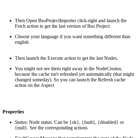
Then Open BsoProjectImporter click-right and launch the
Fetch action to get the last version of Bso Project
Choose your language if you want something different than
english
Then launch the Execute action to get the last Nodes.
You might not see them right away in the NodeCreator,
because the cache isn't refreshed yet automatically (that might
changed someday). So you can launch the Refresh cache
action on the Aspect
Properties
Status
: Node status. Can be {ok}, {fault}, {disabled} or
{null}. See the corresponding actions