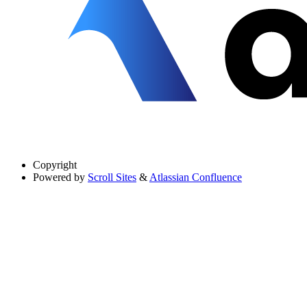
Copyright
Powered by
Scroll Sites
&
Atlassian Confluence