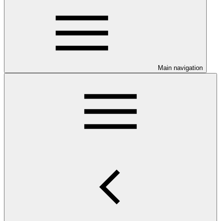
Main navigation