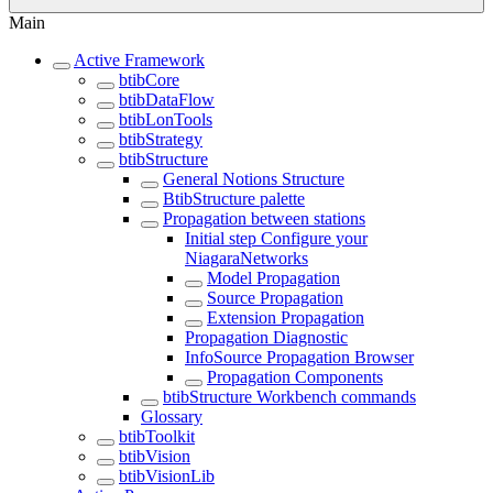
Main
Active Framework
btibCore
btibDataFlow
btibLonTools
btibStrategy
btibStructure
General Notions Structure
BtibStructure palette
Propagation between stations
Initial step Configure your
NiagaraNetworks
Model Propagation
Source Propagation
Extension Propagation
Propagation Diagnostic
InfoSource Propagation Browser
Propagation Components
btibStructure Workbench commands
Glossary
btibToolkit
btibVision
btibVisionLib