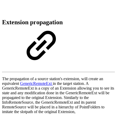
Extension propagation
The propagation of a source station's extension, will create an
equivalent
GenericRemoteExt
in the target station. A
GenericRemoteExt is a copy of an Extension allowing you to see its
state and any modification done in the GenericRemoteExt will be
propagated to the original Extension. Similarly to the
InfoRemoteSource, the GenericRemoteExt and its parent
RemoteSource will be placed in a hierarchy of PointFolders to
imitate the slotpath of the original Extension,