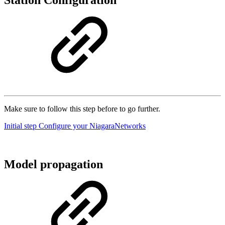
Station Configuration
Make sure to follow this step before to go further.
Initial step Configure your NiagaraNetworks
Model propagation