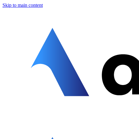
Skip to main content