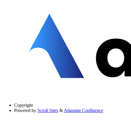
Copyright
Powered by
Scroll Sites
&
Atlassian Confluence