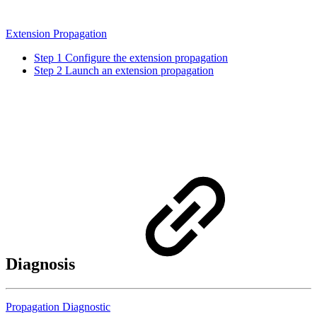
Extension Propagation
Step 1 Configure the extension propagation
Step 2 Launch an extension propagation
Diagnosis
Propagation Diagnostic