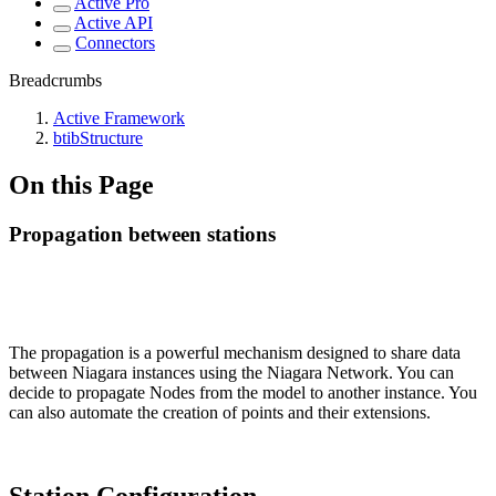
Active Pro
Active API
Connectors
Breadcrumbs
Active Framework
btibStructure
On this Page
Propagation between stations
The propagation is a powerful mechanism designed to share data
between Niagara instances using the Niagara Network. You can
decide to propagate Nodes from the model to another instance. You
can also automate the creation of points and their extensions.