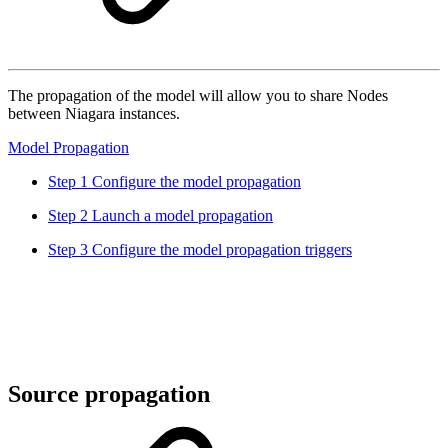
The propagation of the model will allow you to share Nodes
between Niagara instances.
Model Propagation
Step 1 Configure the model propagation
Step 2 Launch a model propagation
Step 3 Configure the model propagation triggers
Source propagation