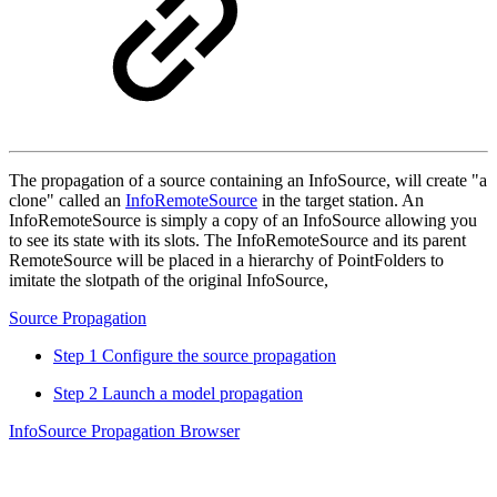
The propagation of a source containing an InfoSource, will create "a
clone" called an
InfoRemoteSource
in the target station. An
InfoRemoteSource is simply a copy of an InfoSource allowing you
to see its state with its slots. The InfoRemoteSource and its parent
RemoteSource will be placed in a hierarchy of PointFolders to
imitate the slotpath of the original InfoSource,
Source Propagation
Step 1 Configure the source propagation
Step 2 Launch a model propagation
InfoSource Propagation Browser