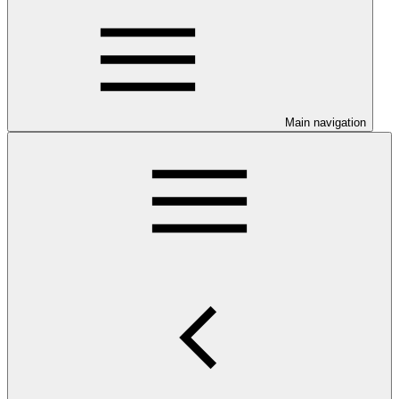
Main navigation