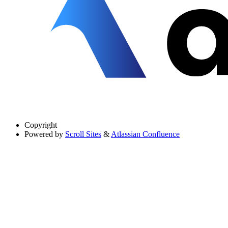
Copyright
Powered by
Scroll Sites
&
Atlassian Confluence