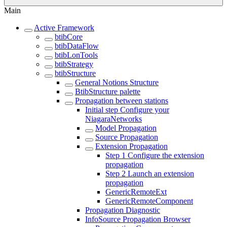
Main
Active Framework
btibCore
btibDataFlow
btibLonTools
btibStrategy
btibStructure
General Notions Structure
BtibStructure palette
Propagation between stations
Initial step Configure your
NiagaraNetworks
Model Propagation
Source Propagation
Extension Propagation
Step 1 Configure the extension
propagation
Step 2 Launch an extension
propagation
GenericRemoteExt
GenericRemoteComponent
Propagation Diagnostic
InfoSource Propagation Browser