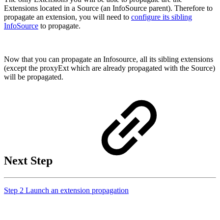
Extensions located in a Source (an InfoSource parent). Therefore to
propagate an extension, you will need to
configure its sibling
InfoSource
to propagate.
Now that you can propagate an Infosource, all its sibling extensions
(except the proxyExt which are already propagated with the Source)
will be propagated.
Next Step
Step 2 Launch an extension propagation