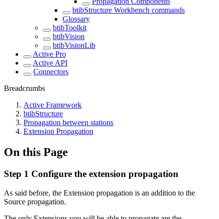
Propagation Components
btibStructure Workbench commands
Glossary
btibToolkit
btibVision
btibVisionLib
Active Pro
Active API
Connectors
Breadcrumbs
Active Framework
btibStructure
Propagation between stations
Extension Propagation
On this Page
Step 1 Configure the extension propagation
As said before, the Extension propagation is an addition to the
Source propagation.
The only Extensions you will be able to propagate are the