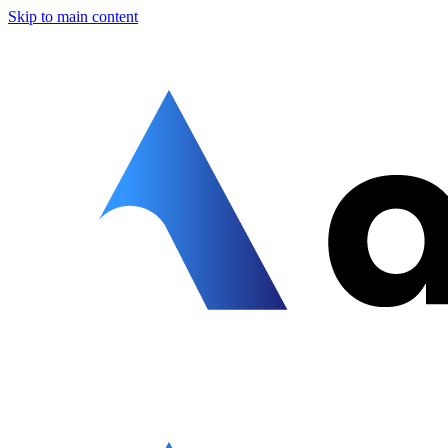
Skip to main content