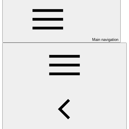
Main navigation