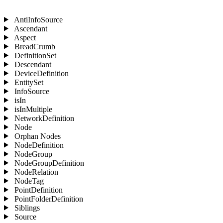
AntiInfoSource
Ascendant
Aspect
BreadCrumb
DefinitionSet
Descendant
DeviceDefinition
EntitySet
InfoSource
isIn
isInMultiple
NetworkDefinition
Node
Orphan Nodes
NodeDefinition
NodeGroup
NodeGroupDefinition
NodeRelation
NodeTag
PointDefinition
PointFolderDefinition
Siblings
Source