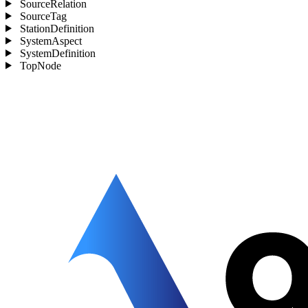
SourceRelation
SourceTag
StationDefinition
SystemAspect
SystemDefinition
TopNode