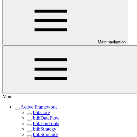
Main navigation
Main
Active Framework
btibCore
btibDataFlow
btibLonTools
btibStrategy
btibStructure