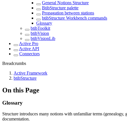
General Notions Structure
BtibStructure palette
Propagation between stations
btibStructure Workbench commands
Glossary
btibToolkit
btibVision
btibVisionLib
Active Pro
Active API
Connectors
Breadcrumbs
Active Framework
btibStructure
On this Page
Glossary
Structure introduces many notions with unfamiliar terms (genealogy, gr
documentation.