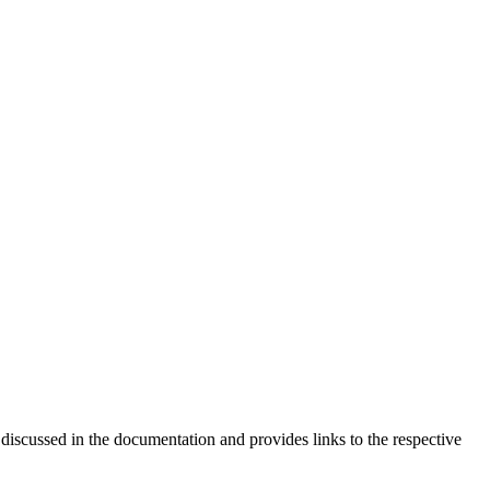
 discussed in the documentation and provides links to the respective