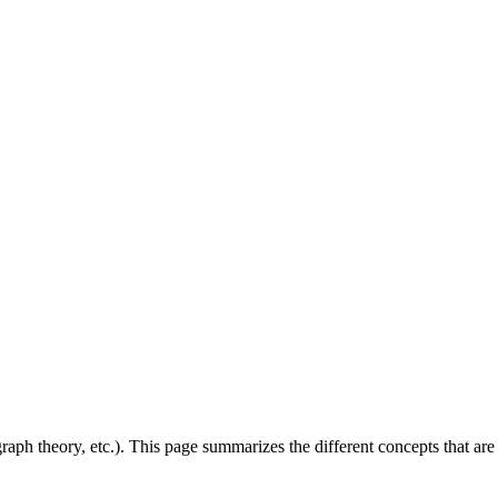
aph theory, etc.). This page summarizes the different concepts that are