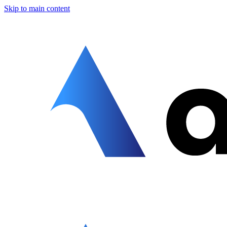
Skip to main content