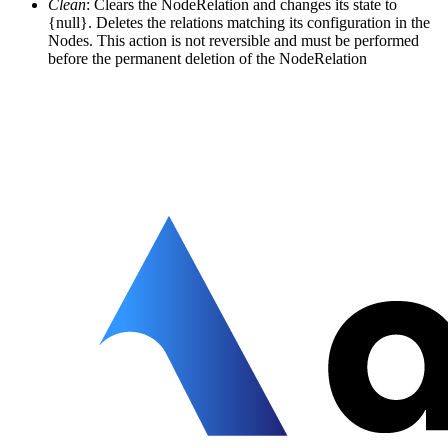
Clean
: Clears the NodeRelation and changes its state to
{null}. Deletes the relations matching its configuration in the
Nodes. This action is not reversible and must be performed
before the permanent deletion of the NodeRelation