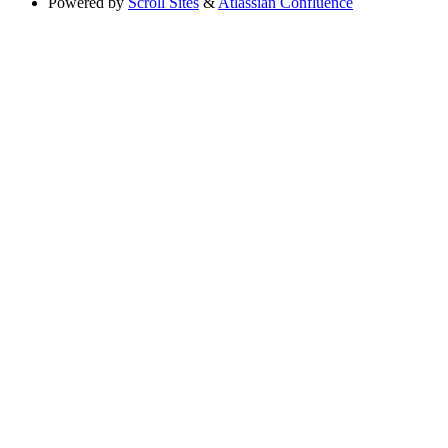
Powered by
Scroll Sites
&
Atlassian Confluence