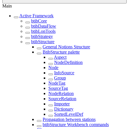
Main
Active Framework
btibCore
btibDataFlow
btibLonTools
btibStrategy
btibStructure
General Notions Structure
BtibStructure palette
Aspect
NodeDefinition
Node
InfoSource
Group
NodeTag
SourceTag
NodeRelation
SourceRelation
Importer
Dictionary
SortedLevelDef
Propagation between stations
btibStructure Workbench commands