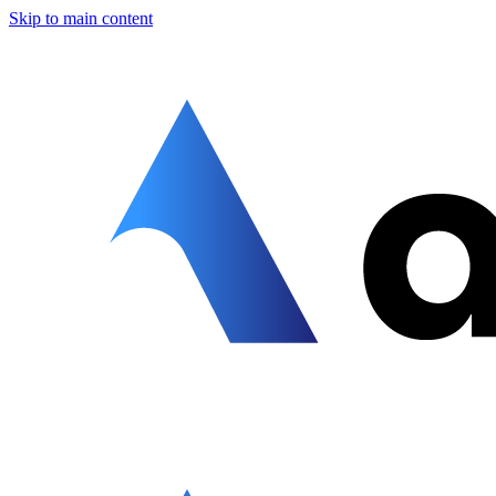
Skip to main content