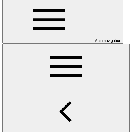
Main navigation