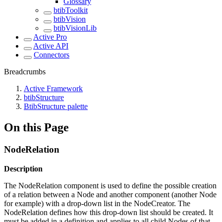
Glossary
btibToolkit
btibVision
btibVisionLib
Active Pro
Active API
Connectors
Breadcrumbs
Active Framework
btibStructure
BtibStructure palette
On this Page
NodeRelation
Description
The NodeRelation component is used to define the possible creation
of a relation between a Node and another component (another Node
for example) with a drop-down list in the NodeCreator. The
NodeRelation defines how this drop-down list should be created. It
must be added in a definition and applies to all child Nodes of that