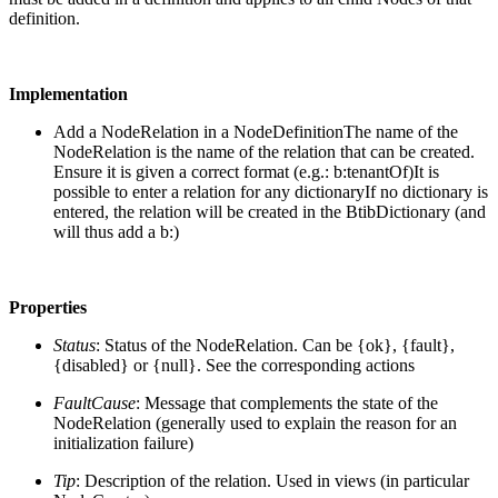
definition.
Implementation
Add a NodeRelation in a NodeDefinition
The name of the
NodeRelation is the name of the relation that can be created.
Ensure it is given a correct format (e.g.: b:tenantOf)It is
possible to enter a relation for any dictionaryIf no dictionary is
entered, the relation will be created in the BtibDictionary (and
will thus add a b:)
Properties
Status
: Status of the NodeRelation. Can be {ok}, {fault},
{disabled} or {null}. See the corresponding actions
FaultCause
: Message that complements the state of the
NodeRelation (generally used to explain the reason for an
initialization failure)
Tip
: Description of the relation. Used in views (in particular