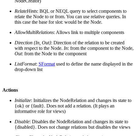
NodeCreator)
RelateHints
: BQL or NEQL query to select components to
relate the Node to or from. You can use relative queries. In
this case the base for slot: would be the Node.
AllowMultiRelations
: Allows link to multiple components
Direction {In, Out}
: Direction of the relation to be created
with respect to the Node.
In
: from the component to the Node,
Out
: from the Node to the component
ListFormat
:
SFormat
used to define the name displayed in the
drop-down list
Actions
Initialize
: Initializes the NodeRelation and changes its state to
{ok} or {fault}. Does not add a relation. (It plays an
informative role for views)
Disable
: Disables the NodeRelation and changes its state to
{disabled}. Does not change relations but disables the views