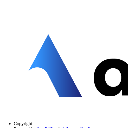
Copyright