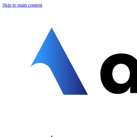
Skip to main content