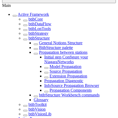
Main
Active Framework
btibCore
btibDataFlow
btibLonTools
btibStrategy
btibStructure
General Notions Structure
BtibStructure palette
Propagation between stations
Initial step Configure your
NiagaraNetworks
Model Propagation
Source Propagation
Extension Propagation
Propagation Diagnostic
InfoSource Propagation Browser
Propagation Components
btibStructure Workbench commands
Glossary
btibToolkit
btibVision
btibVisionLib