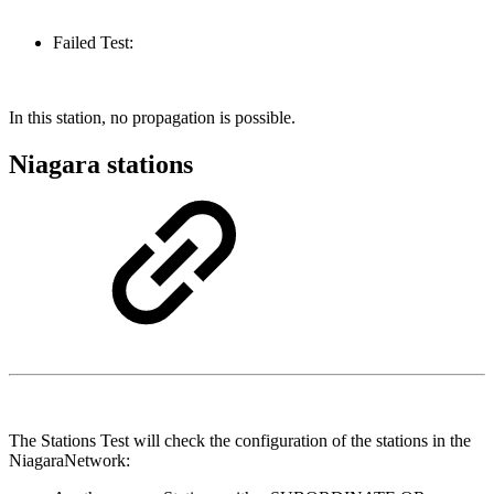
Failed Test:
In this station, no propagation is possible.
Niagara stations
The Stations Test will check the configuration of the stations in the
NiagaraNetwork: