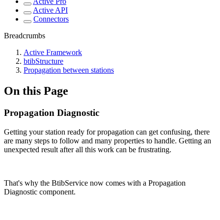
Active Pro
Active API
Connectors
Breadcrumbs
Active Framework
btibStructure
Propagation between stations
On this Page
Propagation Diagnostic
Getting your station ready for propagation can get confusing, there
are many steps to follow and many properties to handle. Getting an
unexpected result after all this work can be frustrating.
That's why the BtibService now comes with a Propagation
Diagnostic component.