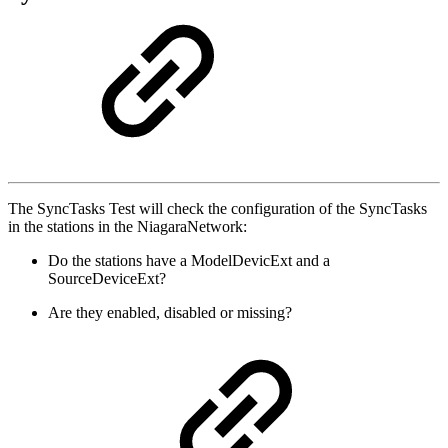
The SyncTasks Test will check the configuration of the SyncTasks
in the stations in the NiagaraNetwork:
Do the stations have a ModelDevicExt and a
SourceDeviceExt?
Are they enabled, disabled or missing?