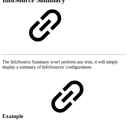
InfoSource Summary
The InfoSource Summary won't perform any tests, it will simply
display a summary of InfoSources' configurations
Example