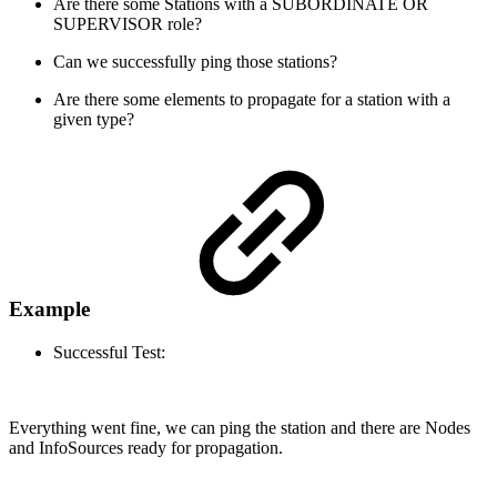
Are there some Stations with a SUBORDINATE OR
SUPERVISOR role?
Can we successfully ping those stations?
Are there some elements to propagate for a station with a
given type?
Example
Successful Test:
Everything went fine, we can ping the station and there are Nodes
and InfoSources ready for propagation.