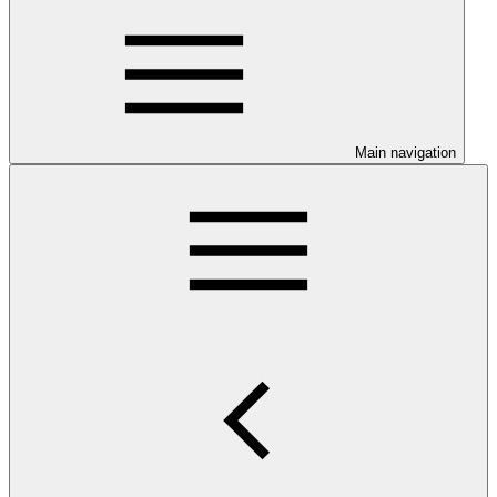
Main navigation