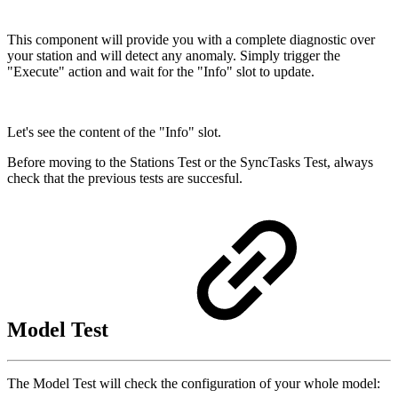
This component will provide you with a complete diagnostic over
your station and will detect any anomaly. Simply trigger the
"Execute" action and wait for the "Info" slot to update.
Let's see the content of the "Info" slot.
Before moving to the Stations Test or the SyncTasks Test, always
check that the previous tests are succesful.
Model Test
The Model Test will check the configuration of your whole model: