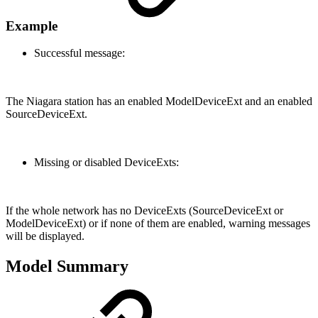
Example
Successful message:
The Niagara station has an enabled ModelDeviceExt and an enabled
SourceDeviceExt.
Missing or disabled DeviceExts:
If the whole network has no DeviceExts (SourceDeviceExt or
ModelDeviceExt) or if none of them are enabled, warning messages
will be displayed.
Model Summary