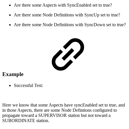
Are there some Aspects with SyncEnabled set to true?
Are there some Node Definitions with SyncUp set to true?
Are there some Node Definitions with SyncDown set to true?
Example
Successful Test:
Here we know that some Aspects have syncEnabled set to true, and
in those Aspects, there are some Node Defintions configured to
propagate toward a SUPERVISOR station but not toward a
SUBORDINATE station.