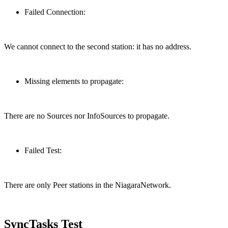
Failed Connection:
We cannot connect to the second station: it has no address.
Missing elements to propagate:
There are no Sources nor InfoSources to propagate.
Failed Test:
There are only Peer stations in the NiagaraNetwork.
SyncTasks Test