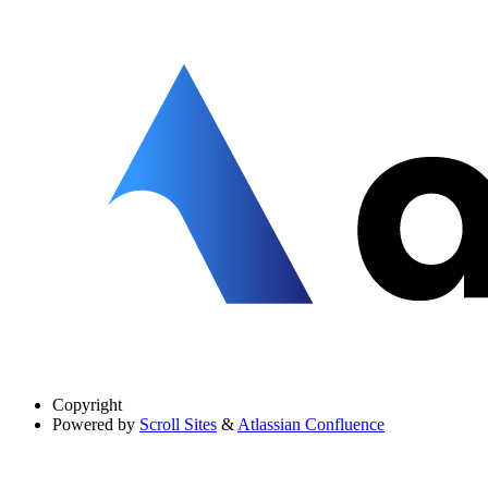
Copyright
Powered by
Scroll Sites
&
Atlassian Confluence