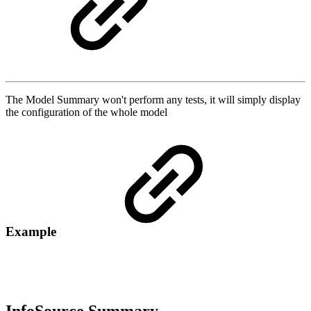
The Model Summary won't perform any tests, it will simply display
the configuration of the whole model
Example