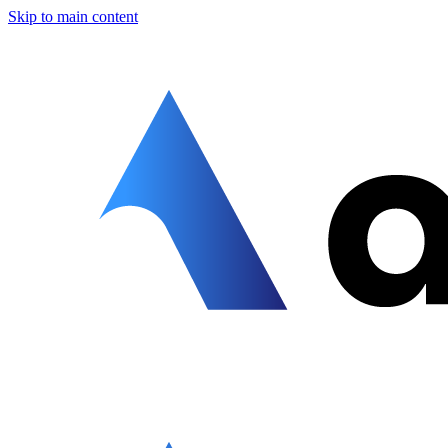
Skip to main content