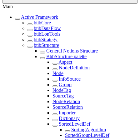
Main
Active Framework
btibCore
btibDataFlow
btibLonTools
btibStrategy
btibStructure
General Notions Structure
BtibStructure palette
Aspect
NodeDefinition
Node
InfoSource
Group
NodeTag
SourceTag
NodeRelation
SourceRelation
Importer
Dictionary
SortedLevelDef
SortingAlgorithm
SortedGroupLevelDef