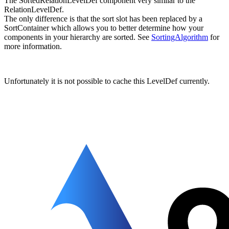
The SortedRelationLevelDef component very similar to the
RelationLevelDef.
The only difference is that the sort slot has been replaced by a
SortContainer which allows you to better determine how your
components in your hierarchy are sorted. See
SortingAlgorithm
for
more information.
Unfortunately it is not possible to cache this LevelDef currently.