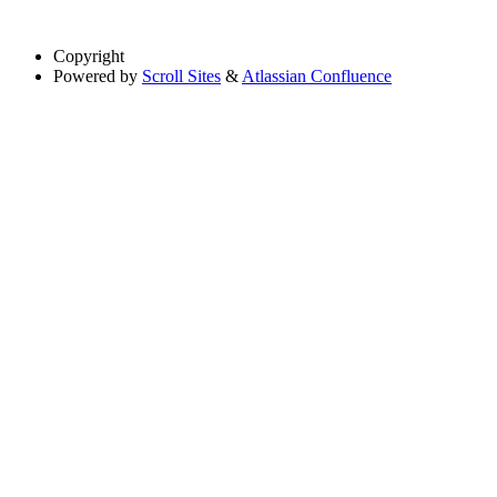
Copyright
Powered by
Scroll Sites
&
Atlassian Confluence