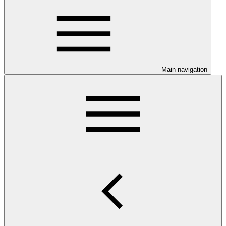
Main navigation