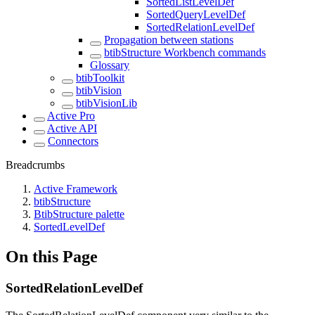
SortedListLevelDef
SortedQueryLevelDef
SortedRelationLevelDef
Propagation between stations
btibStructure Workbench commands
Glossary
btibToolkit
btibVision
btibVisionLib
Active Pro
Active API
Connectors
Breadcrumbs
Active Framework
btibStructure
BtibStructure palette
SortedLevelDef
On this Page
SortedRelationLevelDef