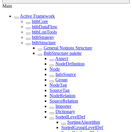
Main
Active Framework
btibCore
btibDataFlow
btibLonTools
btibStrategy
btibStructure
General Notions Structure
BtibStructure palette
Aspect
NodeDefinition
Node
InfoSource
Group
NodeTag
SourceTag
NodeRelation
SourceRelation
Importer
Dictionary
SortedLevelDef
SortingAlgorithm
SortedGroupLevelDef