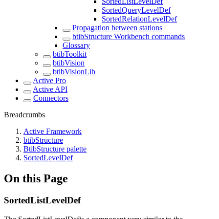
SortedListLevelDef
SortedQueryLevelDef
SortedRelationLevelDef
Propagation between stations
btibStructure Workbench commands
Glossary
btibToolkit
btibVision
btibVisionLib
Active Pro
Active API
Connectors
Breadcrumbs
Active Framework
btibStructure
BtibStructure palette
SortedLevelDef
On this Page
SortedListLevelDef