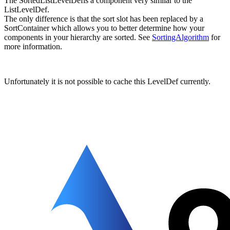
The SortedListLevelDefis a component very similar to the
ListLevelDef.
The only difference is that the sort slot has been replaced by a
SortContainer which allows you to better determine how your
components in your hierarchy are sorted. See
SortingAlgorithm
for
more information.
Unfortunately it is not possible to cache this LevelDef currently.