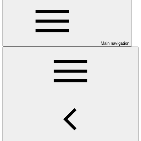
Main navigation