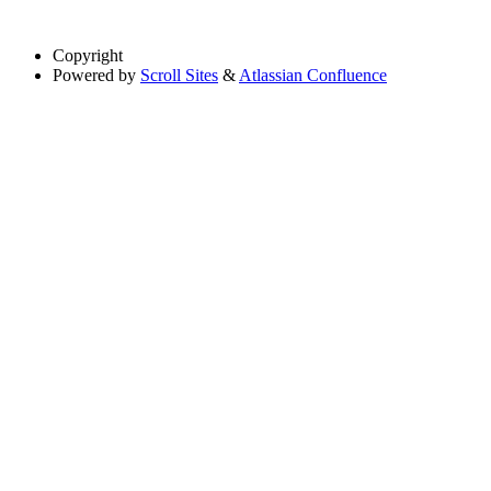
Copyright
Powered by
Scroll Sites
&
Atlassian Confluence