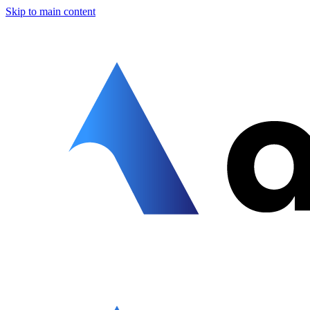
Skip to main content