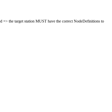
ted => the target station MUST have the correct NodeDefinitions to