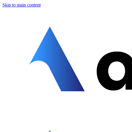
Skip to main content