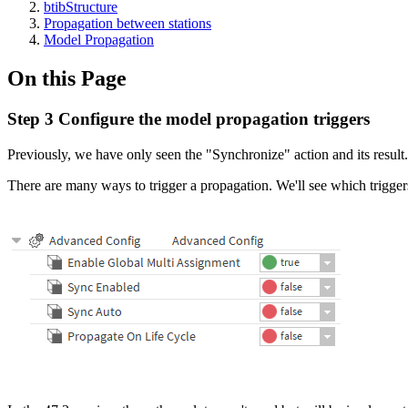
btibStructure
Propagation between stations
Model Propagation
On this Page
Step 3 Configure the model propagation triggers
Previously, we have only seen the "Synchronize" action and its result.
There are many ways to trigger a propagation. We'll see which trigge