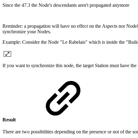
Since the 47.3 the Node's descendants aren't propagated anymore
Reminder: a propagation will have no effect on the Aspects nor NodeDe
synchronize your Nodes.
Example: Consider the Node "Le Rabelais" which is inside the "Build
If you want to synchronize this node, the target Station must have t
Result
There are two possibilities depending on the presence or not of the so