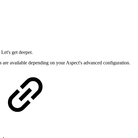
 Let's get deeper.
rs are available depending on your Aspect's advanced configuration.