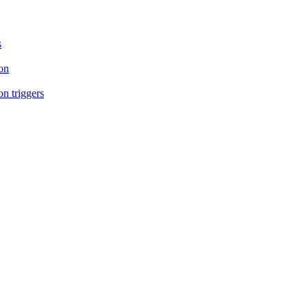
s
on
n triggers