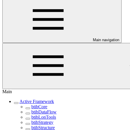
Main navigation
Main
Active Framework
btibCore
btibDataFlow
btibLonTools
btibStrategy
btibStructure