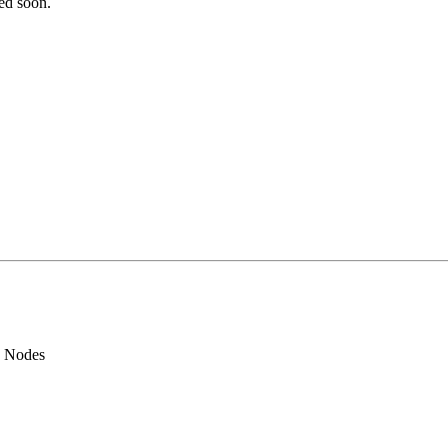
ted soon.
d Nodes