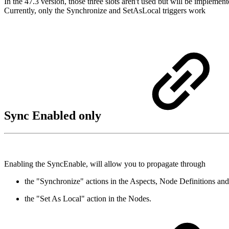
In the 47.3 version, those three slots aren't used but will be implemen
Currently, only the Synchronize and SetAsLocal triggers work
Sync Enabled only
Enabling the SyncEnable, will allow you to propagate through
the "Synchronize" actions in the Aspects, Node Definitions an
the "Set As Local" action in the Nodes.