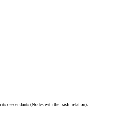
its descendants (Nodes with the b:isIn relation).