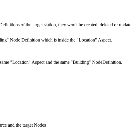
finitions of the target station, they won't be created, deleted or upda
ing" Node Definition which is inside the "Location" Aspect.
he same "Location" Aspect and the same "Building" NodeDefinition.
urce and the target Nodes