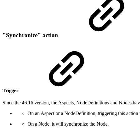
"Synchronize" action
Trigger
Since the 46.16 version, the Aspects, NodeDefinitions and Nodes hav
On an Aspect or a NodeDefinition, triggering this action 
On a Node, it will synchronize the Node.