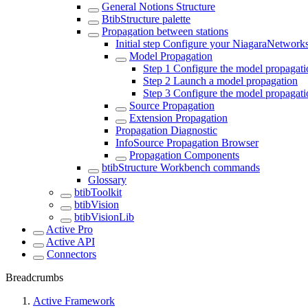
General Notions Structure
BtibStructure palette
Propagation between stations
Initial step Configure your NiagaraNetwork
Model Propagation
Step 1 Configure the model propagati
Step 2 Launch a model propagation
Step 3 Configure the model propagatio
Source Propagation
Extension Propagation
Propagation Diagnostic
InfoSource Propagation Browser
Propagation Components
btibStructure Workbench commands
Glossary
btibToolkit
btibVision
btibVisionLib
Active Pro
Active API
Connectors
Breadcrumbs
Active Framework