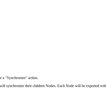
e a "Synchronize" action.
will synchronize their children Nodes. Each Node will be exported with 