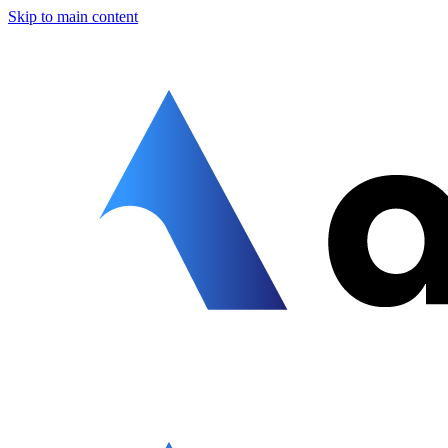
Skip to main content