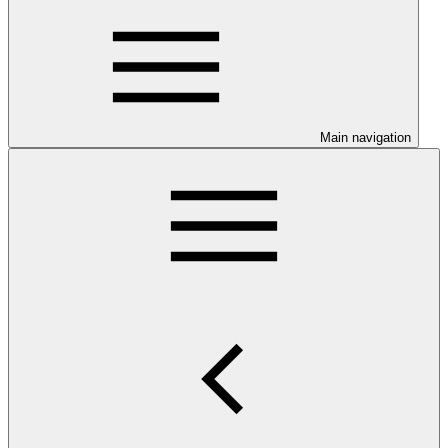
Main navigation