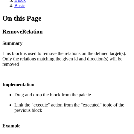
Block
Basic
On this Page
RemoveRelation
Summary
This block is used to remove the relations on the defined target(s).
Only the relations matching the given id and direction(s) will be
removed
Implementation
Drag and drop the block from the palette
Link the "execute" action from the "executed" topic of the
previous block
Example