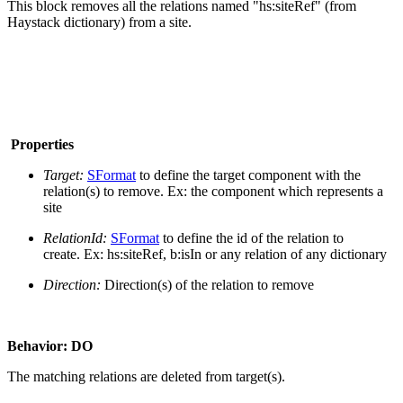
This block removes all the relations named "hs:siteRef" (from
Haystack dictionary) from a site.
Properties
Target:
SFormat
to define the target component with the
relation(s) to remove. Ex: the component which represents a
site
RelationId:
SFormat
to define the id of the relation to
create. Ex: hs:siteRef, b:isIn or any relation of any dictionary
Direction:
Direction(s) of the relation to remove
Behavior: DO
The matching relations are deleted from target(s).