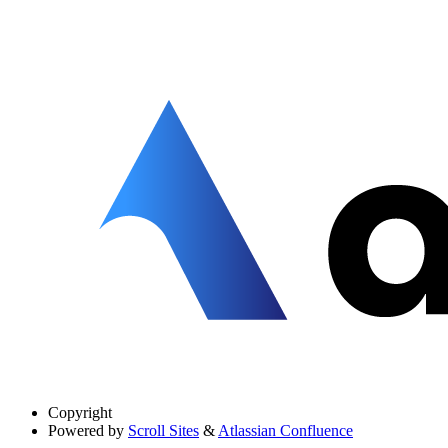
Copyright
Powered by
Scroll Sites
&
Atlassian Confluence