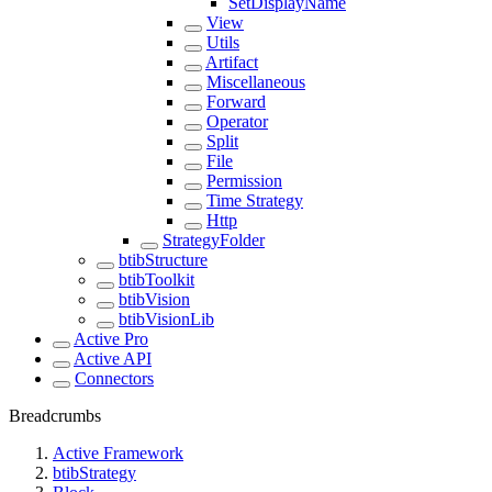
SetDisplayName
View
Utils
Artifact
Miscellaneous
Forward
Operator
Split
File
Permission
Time Strategy
Http
StrategyFolder
btibStructure
btibToolkit
btibVision
btibVisionLib
Active Pro
Active API
Connectors
Breadcrumbs
Active Framework
btibStrategy