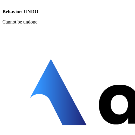
Behavior: UNDO
Cannot be undone