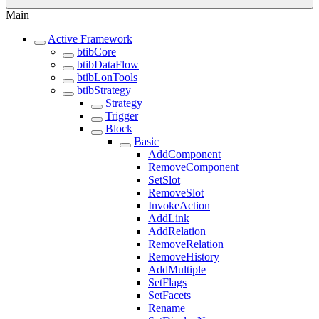
Main
Active Framework
btibCore
btibDataFlow
btibLonTools
btibStrategy
Strategy
Trigger
Block
Basic
AddComponent
RemoveComponent
SetSlot
RemoveSlot
InvokeAction
AddLink
AddRelation
RemoveRelation
RemoveHistory
AddMultiple
SetFlags
SetFacets
Rename