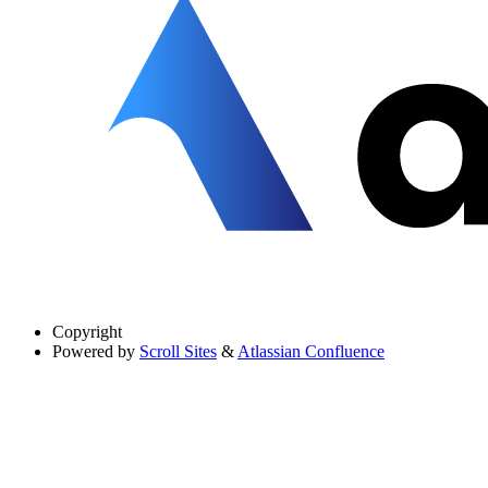
Copyright
Powered by
Scroll Sites
&
Atlassian Confluence