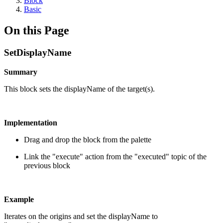
Block
Basic
On this Page
SetDisplayName
Summary
This block sets the displayName of the target(s).
Implementation
Drag and drop the block from the palette
Link the "execute" action from the "executed" topic of the
previous block
Example
Iterates on the origins and set the displayName to