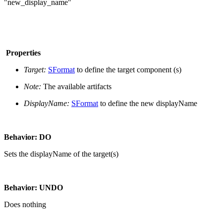
"new_display_name"
Properties
Target:
SFormat
to define the target component (s)
Note:
The available artifacts
DisplayName:
SFormat
to define the new displayName
Behavior: DO
Sets the displayName of the target(s)
Behavior: UNDO
Does nothing