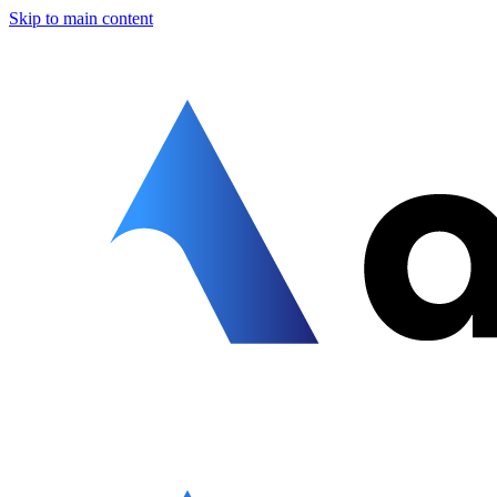
Skip to main content