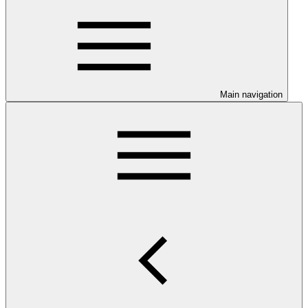
Main navigation