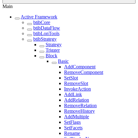
Main
Active Framework
btibCore
btibDataFlow
btibLonTools
btibStrategy
Strategy
Trigger
Block
Basic
AddComponent
RemoveComponent
SetSlot
RemoveSlot
InvokeAction
AddLink
AddRelation
RemoveRelation
RemoveHistory
AddMultiple
SetFlags
SetFacets
Rename