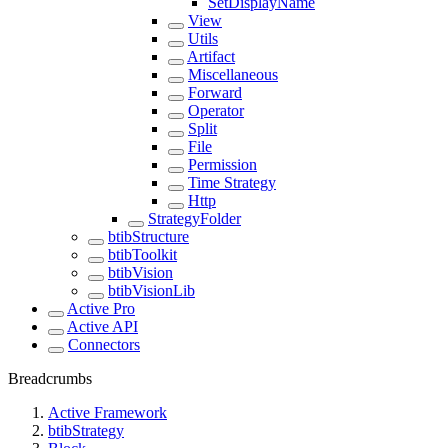
SetDisplayName
View
Utils
Artifact
Miscellaneous
Forward
Operator
Split
File
Permission
Time Strategy
Http
StrategyFolder
btibStructure
btibToolkit
btibVision
btibVisionLib
Active Pro
Active API
Connectors
Breadcrumbs
Active Framework
btibStrategy