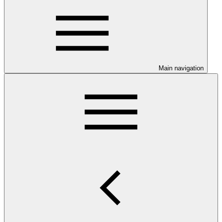
Main navigation