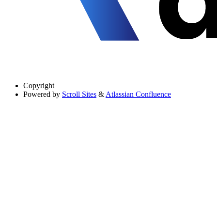
Copyright
Powered by
Scroll Sites
&
Atlassian Confluence