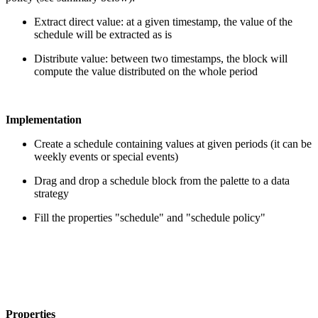
Extract direct value: at a given timestamp, the value of the
schedule will be extracted as is
Distribute value: between two timestamps, the block will
compute the value distributed on the whole period
Implementation
Create a schedule containing values at given periods (it can be
weekly events or special events)
Drag and drop a schedule block from the palette to a data
strategy
Fill the properties "schedule" and "schedule policy"
Properties