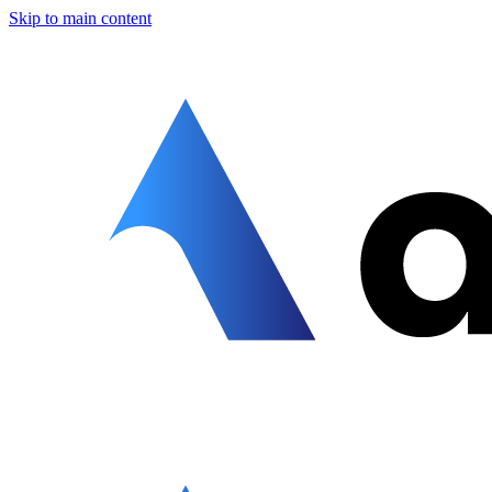
Skip to main content