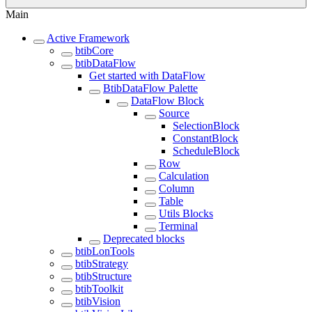
Main
Active Framework
btibCore
btibDataFlow
Get started with DataFlow
BtibDataFlow Palette
DataFlow Block
Source
SelectionBlock
ConstantBlock
ScheduleBlock
Row
Calculation
Column
Table
Utils Blocks
Terminal
Deprecated blocks
btibLonTools
btibStrategy
btibStructure
btibToolkit
btibVision