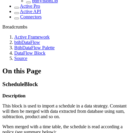
btibVisionLib
Active Pro
Active API
Connectors
Breadcrumbs
Active Framework
btibDataFlow
BtibDataFlow Palette
DataFlow Block
Source
On this Page
ScheduleBlock
Description
This block is used to import a schedule in a data strategy. Constant
will then be merged with data extracted from database using sum,
subtraction, product and so on.
When merged with a time table, the schedule is read according a
policy (see summary below):