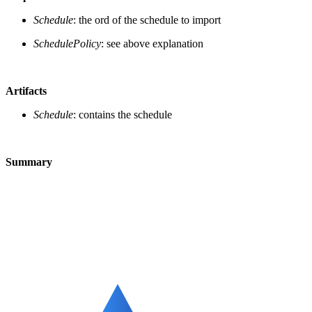
Schedule
: the ord of the schedule to import
SchedulePolicy
: see above explanation
Artifacts
Schedule
: contains the schedule
Summary