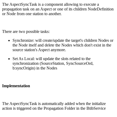
The AspectSyncTask is a component allowing to execute a
propagation task on an Aspect or one of its children NodeDefinition
or Node from one station to another.
There are two possible tasks:
Synchronize: will create/update the target's children Nodes or
the Node itself and delete the Nodes which don't exist in the
source station's Aspect anymore.
Set As Local: will update the slots related to the
synchronization (SourceStation, SyncSourceOrd,
b:syncOrigin) in the Nodes
Implementation
The AspectSyncTask is automatically added when the initialize
action is triggered on the Propagation Folder in the BtibService