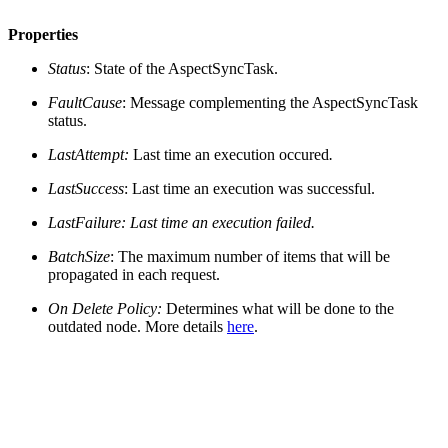
Properties
Status
: State of the AspectSyncTask.
FaultCause
: Message complementing the AspectSyncTask
status.
LastAttempt:
Last time an execution occured
.
LastSuccess
: Last time an execution was successful.
LastFailure
: Last time an execution failed.
BatchSize
: The maximum number of items that will be
propagated in each request.
On Delete Policy:
Determines what will be done to the
outdated node. More details
here
.