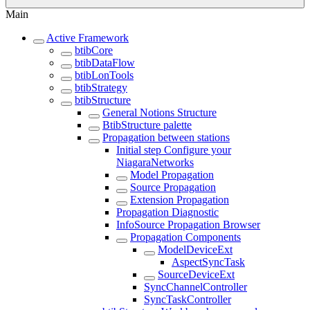
Main
Active Framework
btibCore
btibDataFlow
btibLonTools
btibStrategy
btibStructure
General Notions Structure
BtibStructure palette
Propagation between stations
Initial step Configure your
NiagaraNetworks
Model Propagation
Source Propagation
Extension Propagation
Propagation Diagnostic
InfoSource Propagation Browser
Propagation Components
ModelDeviceExt
AspectSyncTask
SourceDeviceExt
SyncChannelController
SyncTaskController