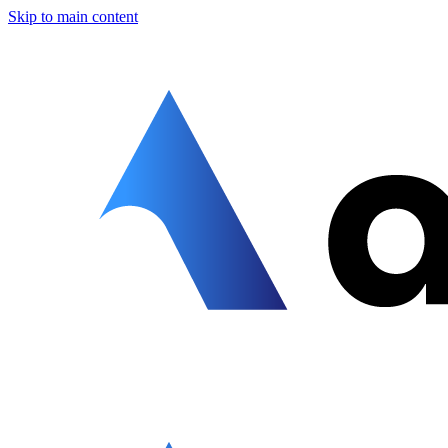
Skip to main content