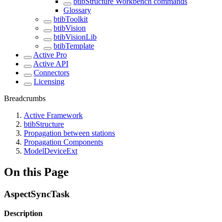
btibStructure Workbench commands
Glossary
btibToolkit
btibVision
btibVisionLib
btibTemplate
Active Pro
Active API
Connectors
Licensing
Breadcrumbs
Active Framework
btibStructure
Propagation between stations
Propagation Components
ModelDeviceExt
On this Page
AspectSyncTask
Description