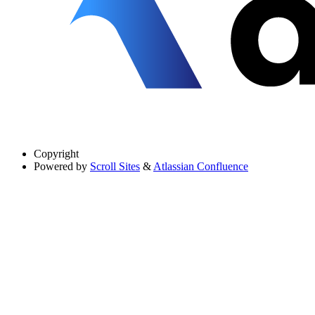
Copyright
Powered by
Scroll Sites
&
Atlassian Confluence