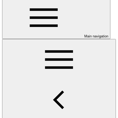
Main navigation