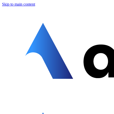
Skip to main content