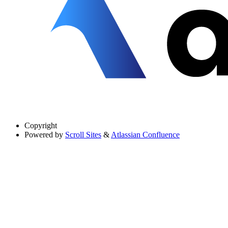
Copyright
Powered by
Scroll Sites
&
Atlassian Confluence