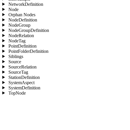
NetworkDefinition
Node
Orphan Nodes
NodeDefinition
NodeGroup
NodeGroupDefinition
NodeRelation
NodeTag
PointDefinition
PointFolderDefinition
Siblings
Source
SourceRelation
SourceTag
StationDefinition
SystemAspect
SystemDefinition
TopNode