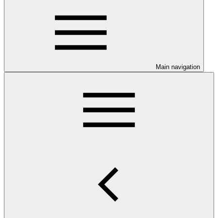
Main navigation