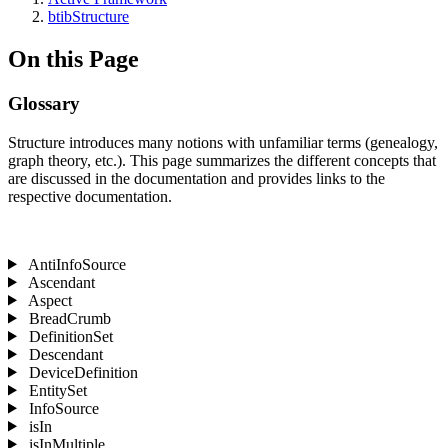
btibStructure
On this Page
Glossary
Structure introduces many notions with unfamiliar terms (genealogy,
graph theory, etc.). This page summarizes the different concepts that
are discussed in the documentation and provides links to the
respective documentation.
AntiInfoSource
Ascendant
Aspect
BreadCrumb
DefinitionSet
Descendant
DeviceDefinition
EntitySet
InfoSource
isIn
isInMultiple