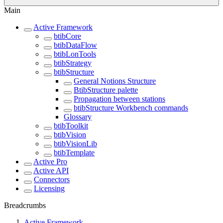
Main
Active Framework
btibCore
btibDataFlow
btibLonTools
btibStrategy
btibStructure
General Notions Structure
BtibStructure palette
Propagation between stations
btibStructure Workbench commands
Glossary
btibToolkit
btibVision
btibVisionLib
btibTemplate
Active Pro
Active API
Connectors
Licensing
Breadcrumbs
Active Framework