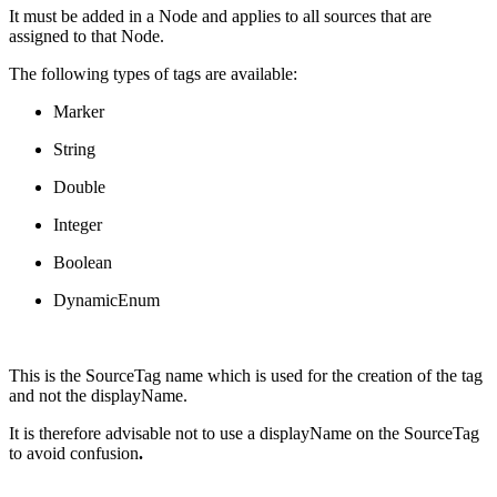
It must be added in a Node and applies to all sources that are
assigned to that Node.
The following types of tags are available:
Marker
String
Double
Integer
Boolean
DynamicEnum
This is the SourceTag name which is used for the creation of the tag
and not the displayName.
It is therefore advisable not to use a displayName on the SourceTag
to avoid confusion
.