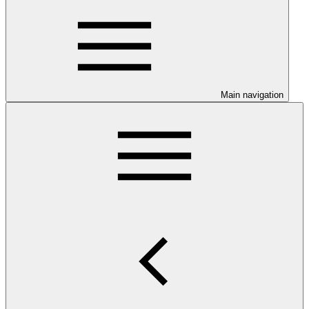
Main navigation