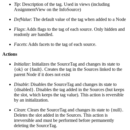
Tip
: Description of the tag. Used in views (including
AssignmentView on the InfoSource)
DefValue
: The default value of the tag when added to a Node
Flags
: Adds flags to the tag of each source. Only hidden and
readonly are handled.
Facets
: Adds facets to the tag of each source.
Actions
Initialize
: Initializes the SourceTag and changes its state to
{ok} or {fault}. Creates the tag in the Sources linked to the
parent Node if it does not exist
Disable
: Disables the SourceTag and changes its state to
{disabled}. Disables the tag added in the Sources (but keeps
the slot, which keeps the tag value). This action is reversible
by an initialization.
Clean
: Clears the SourceTag and changes its state to {null}.
Deletes the slot added in the Sources. This action is
irreversible and must be performed before permanently
deleting the SourceTag.