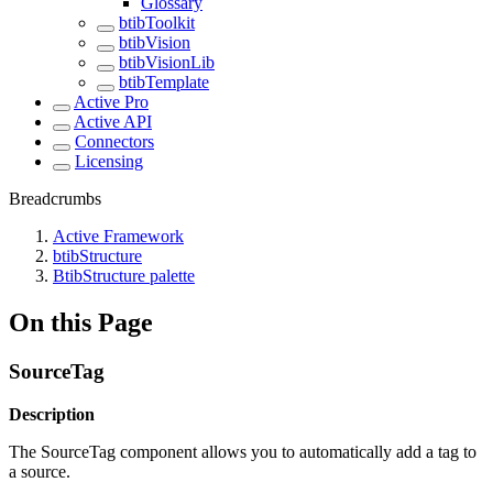
Glossary
btibToolkit
btibVision
btibVisionLib
btibTemplate
Active Pro
Active API
Connectors
Licensing
Breadcrumbs
Active Framework
btibStructure
BtibStructure palette
On this Page
SourceTag
Description
The SourceTag component allows you to automatically add a tag to
a source.