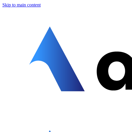
Skip to main content