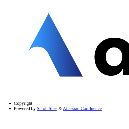
Copyright
Powered by
Scroll Sites
&
Atlassian Confluence