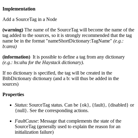
Implementation
Add a SourceTag in a Node
(warning)
The name of the SourceTag will become the name of the
tag added to the sources, so it is strongly recommended that the tag
name be in the format "nameShortDictionary:TagName"
(e.g.:
b:area)
(information)
It is possible to define a tag from any dictionary
(e.g.: hs:ahu for the Haystack dictionary).
If no dictionary is specified, the tag will be created in the
BtibDictionary dictionary (and a b: will thus be added in the
sources)
Properties
Status
: SourceTag status. Can be {ok}, {fault}, {disabled} or
{null}. See the corresponding actions.
FaultCause
: Message that complements the state of the
SourceTag (generally used to explain the reason for an
initialization failure)