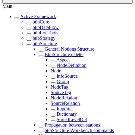
Main
Active Framework
btibCore
btibDataFlow
btibLonTools
btibStrategy
btibStructure
General Notions Structure
BtibStructure palette
Aspect
NodeDefinition
Node
InfoSource
Group
NodeTag
SourceTag
NodeRelation
SourceRelation
Importer
Dictionary
SortedLevelDef
Propagation between stations
btibStructure Workbench commands