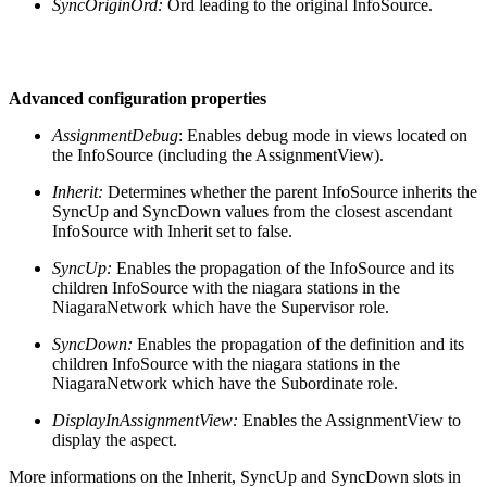
SyncOriginOrd:
Ord leading to the original InfoSource.
Advanced configuration properties
AssignmentDebug
: Enables debug mode in views located on
the InfoSource (including the AssignmentView).
Inherit:
Determines whether the parent InfoSource inherits the
SyncUp and SyncDown values from the closest ascendant
InfoSource with Inherit set to false.
SyncUp:
Enables the propagation of the InfoSource and its
children InfoSource with the niagara stations in the
NiagaraNetwork which have the Supervisor role.
SyncDown:
Enables the propagation of the definition and its
children InfoSource with the niagara stations in the
NiagaraNetwork which have the Subordinate role.
DisplayInAssignmentView:
Enables the AssignmentView to
display the aspect.
More informations on the Inherit, SyncUp and SyncDown slots in