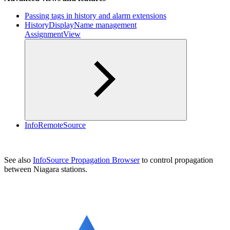
Passing tags in history and alarm extensions
HistoryDisplayName management
AssignmentView
InfoRemoteSource
See also
InfoSource Propagation Browser
to control propagation
between Niagara stations.