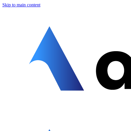
Skip to main content