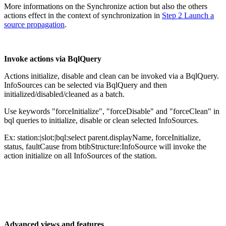
More informations on the Synchronize action but also the others
actions effect in the context of synchronization in
Step 2 Launch a
source propagation
.
Invoke actions via BqlQuery
Actions initialize, disable and clean can be invoked via a BqlQuery.
InfoSources can be selected via BqlQuery and then
initialized/disabled/cleaned as a batch.
Use keywords "forceInitialize", "forceDisable" and "forceClean" in
bql queries to initialize, disable or clean selected InfoSources.
Ex: station:|slot:|bql:select parent.displayName, forceInitialize,
status, faultCause from btibStructure:InfoSource will invoke the
action initialize on all InfoSources of the station.
Advanced views and features