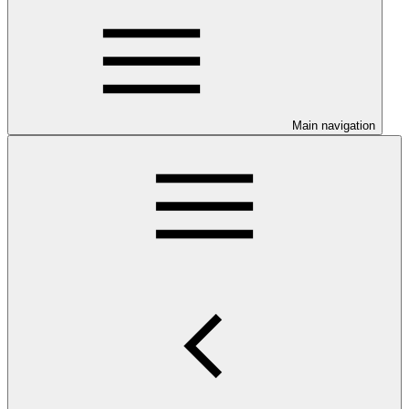
Main navigation