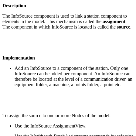
Description
The InfoSource component is used to link a station component to
elements in the model. This mechanism is called the
assignment
.
The component in which InfoSource is located is called the
source
.
Implementation
Add an InfoSource to a component of the station. Only one
InfoSource can be added per component. An InfoSource can
therefore be located at the level of a communication driver, an
equipment folder, a machine, a points folder, a point etc.
To assign the source to one or more Nodes of the model:
Use the InfoSource AssignmentView.