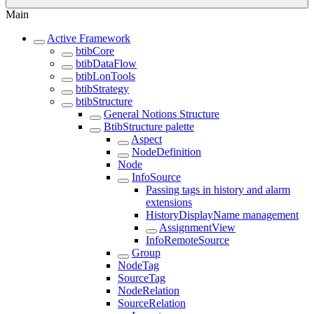
Main
Active Framework
btibCore
btibDataFlow
btibLonTools
btibStrategy
btibStructure
General Notions Structure
BtibStructure palette
Aspect
NodeDefinition
Node
InfoSource
Passing tags in history and alarm
extensions
HistoryDisplayName management
AssignmentView
InfoRemoteSource
Group
NodeTag
SourceTag
NodeRelation
SourceRelation