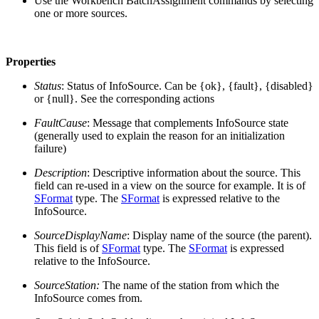
Use the Workbench BatchAssignment commands by selecting
one or more sources.
Properties
Status
: Status of InfoSource. Can be {ok}, {fault}, {disabled}
or {null}. See the corresponding actions
FaultCause
: Message that complements InfoSource state
(generally used to explain the reason for an initialization
failure)
Description
: Descriptive information about the source. This
field can re-used in a view on the source for example. It is of
SFormat
type. The
SFormat
is expressed relative to the
InfoSource.
SourceDisplayName
: Display name of the source (the parent).
This field is of
SFormat
type. The
SFormat
is expressed
relative to the InfoSource.
SourceStation:
The name of the station from which the
InfoSource comes from.