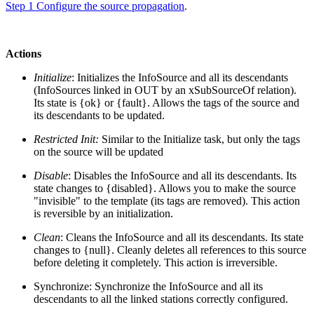
Step 1 Configure the source propagation
.
Actions
Initialize
: Initializes the InfoSource and all its descendants
(InfoSources linked in OUT by an xSubSourceOf relation).
Its state is {ok} or {fault}. Allows the tags of the source and
its descendants to be updated.
Restricted Init:
Similar to the Initialize task, but only the tags
on the source will be updated
Disable
: Disables the InfoSource and all its descendants. Its
state changes to {disabled}. Allows you to make the source
"invisible" to the template (its tags are removed). This action
is reversible by an initialization.
Clean
: Cleans the InfoSource and all its descendants. Its state
changes to {null}. Cleanly deletes all references to this source
before deleting it completely. This action is irreversible.
Synchronize: Synchronize the InfoSource and all its
descendants to all the linked stations correctly configured.