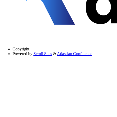
Copyright
Powered by
Scroll Sites
&
Atlassian Confluence