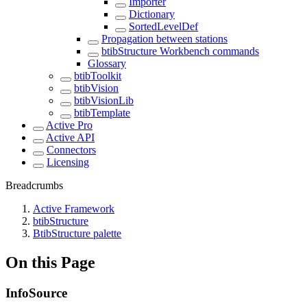
Importer
Dictionary
SortedLevelDef
Propagation between stations
btibStructure Workbench commands
Glossary
btibToolkit
btibVision
btibVisionLib
btibTemplate
Active Pro
Active API
Connectors
Licensing
Breadcrumbs
Active Framework
btibStructure
BtibStructure palette
On this Page
InfoSource