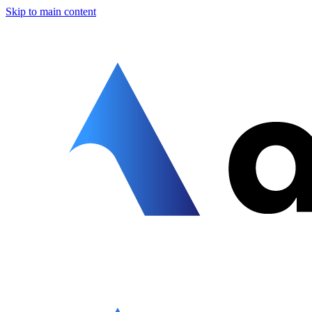
Skip to main content