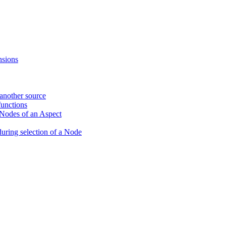
nsions
 another source
unctions
 Nodes of an Aspect
during selection of a Node