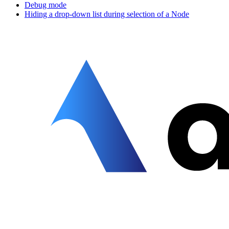
Debug mode
Hiding a drop-down list during selection of a Node