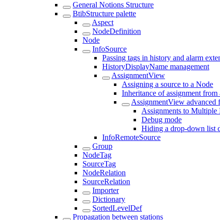
General Notions Structure
BtibStructure palette
Aspect
NodeDefinition
Node
InfoSource
Passing tags in history and alarm exte
HistoryDisplayName management
AssignmentView
Assigning a source to a Node
Inheritance of assignment from
AssignmentView advanced f
Assignments to Multiple
Debug mode
Hiding a drop-down list 
InfoRemoteSource
Group
NodeTag
SourceTag
NodeRelation
SourceRelation
Importer
Dictionary
SortedLevelDef
Propagation between stations