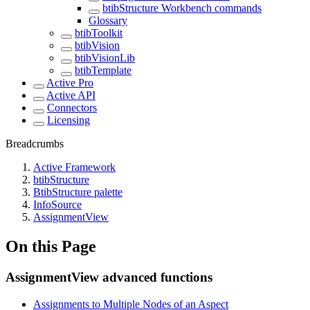
btibStructure Workbench commands
Glossary
btibToolkit
btibVision
btibVisionLib
btibTemplate
Active Pro
Active API
Connectors
Licensing
Breadcrumbs
Active Framework
btibStructure
BtibStructure palette
InfoSource
AssignmentView
On this Page
AssignmentView advanced functions
Assignments to Multiple Nodes of an Aspect