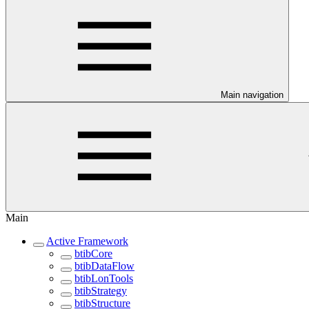
Main navigation
Main
Active Framework
btibCore
btibDataFlow
btibLonTools
btibStrategy
btibStructure