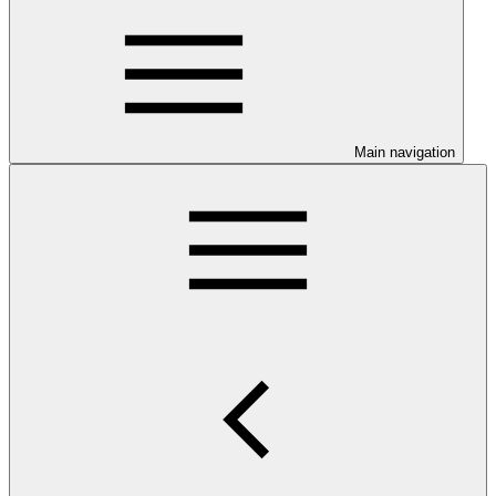
Main navigation