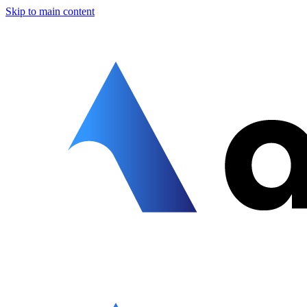
Skip to main content