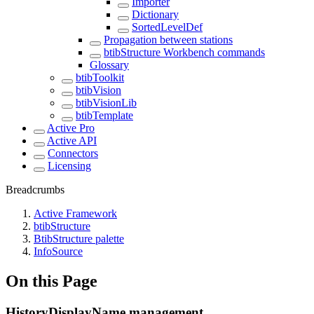
Importer
Dictionary
SortedLevelDef
Propagation between stations
btibStructure Workbench commands
Glossary
btibToolkit
btibVision
btibVisionLib
btibTemplate
Active Pro
Active API
Connectors
Licensing
Breadcrumbs
Active Framework
btibStructure
BtibStructure palette
InfoSource
On this Page
HistoryDisplayName management