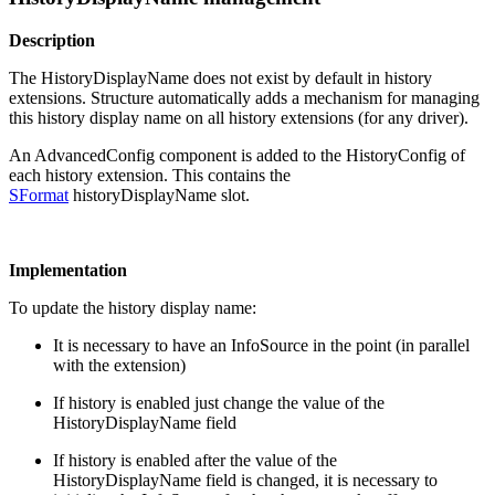
Description
The HistoryDisplayName does not exist by default in history
extensions. Structure automatically adds a mechanism for managing
this history display name on all history extensions (for any driver).
An AdvancedConfig component is added to the HistoryConfig of
each history extension. This contains the
SFormat
historyDisplayName slot.
Implementation
To update the history display name:
It is necessary to have an InfoSource in the point (in parallel
with the extension)
If history is enabled just change the value of the
HistoryDisplayName field
If history is enabled after the value of the
HistoryDisplayName field is changed, it is necessary to