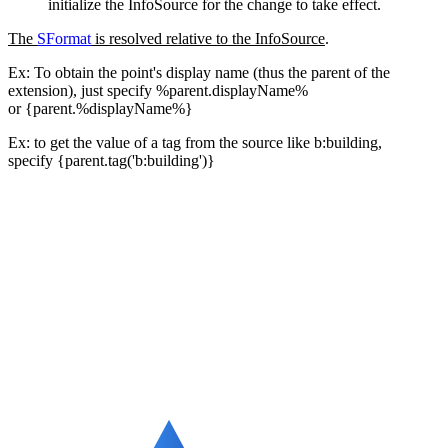
initialize the InfoSource for the change to take effect.
The
SFormat
is resolved relative to the InfoSource
.
Ex: To obtain the point's display name (thus the parent of the
extension), just specify %parent.displayName%
or {parent.%displayName%}
Ex: to get the value of a tag from the source like b:building,
specify
{parent.tag('b:building')}