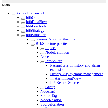
Main
Active Framework
btibCore
btibDataFlow
btibLonTools
btibStrategy
btibStructure
General Notions Structure
BtibStructure palette
Aspect
NodeDefinition
Node
InfoSource
Passing tags in history and alarm
extensions
HistoryDisplayName management
AssignmentView
InfoRemoteSource
Group
NodeTag
SourceTag
NodeRelation
SourceRelation