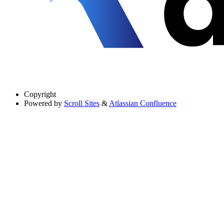
Copyright
Powered by
Scroll Sites
&
Atlassian Confluence