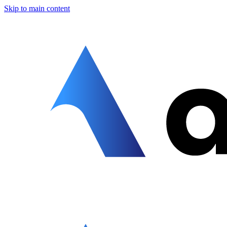
Skip to main content