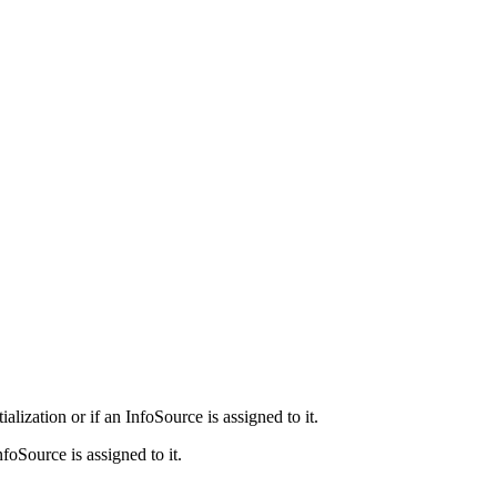
ization or if an InfoSource is assigned to it.
foSource is assigned to it.