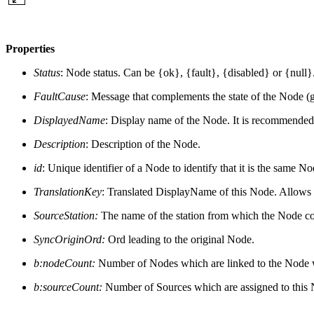
Properties
Status
: Node status. Can be {ok}, {fault}, {disabled} or {null}
FaultCause
: Message that complements the state of the Node (gen
DisplayedName
: Display name of the Node. It is recommended
Description
: Description of the Node.
id
: Unique identifier of a Node to identify that it is the same N
TranslationKey
: Translated DisplayName of this Node. Allows t
SourceStation:
The name of the station from which the Node c
SyncOriginOrd:
Ord leading to the original Node.
b:nodeCount:
Number of Nodes which are linked to the Node with
b:sourceCount:
Number of Sources which are assigned to this No