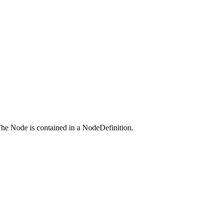
 The Node is contained in a NodeDefinition.