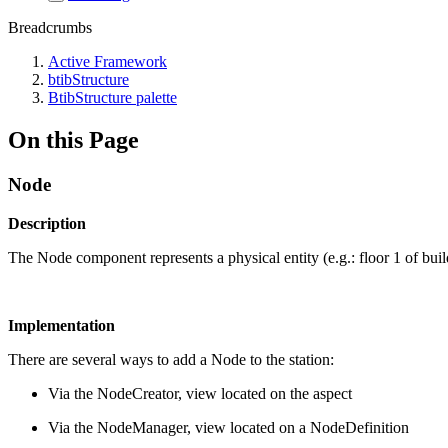
Breadcrumbs
Active Framework
btibStructure
BtibStructure palette
On this Page
Node
Description
The Node component represents a physical entity (e.g.: floor 1 of bui
Implementation
There are several ways to add a Node to the station:
Via the NodeCreator, view located on the aspect
Via the NodeManager, view located on a NodeDefinition