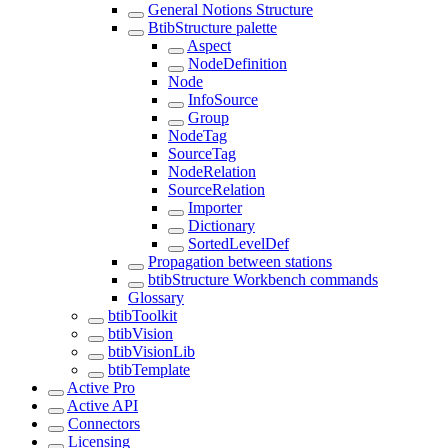
General Notions Structure
BtibStructure palette
Aspect
NodeDefinition
Node
InfoSource
Group
NodeTag
SourceTag
NodeRelation
SourceRelation
Importer
Dictionary
SortedLevelDef
Propagation between stations
btibStructure Workbench commands
Glossary
btibToolkit
btibVision
btibVisionLib
btibTemplate
Active Pro
Active API
Connectors
Licensing