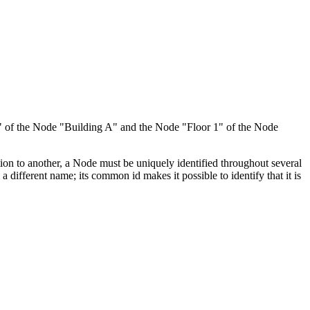
 1" of the Node "Building A" and the Node "Floor 1" of the Node
ion to another, a Node must be uniquely identified throughout several
fferent name; its common id makes it possible to identify that it is