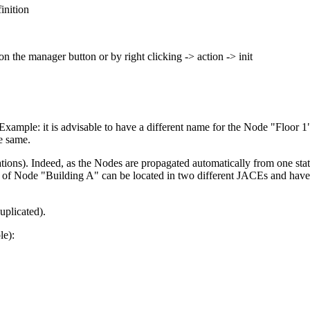
inition
n the manager button or by right clicking -> action -> init
Example: it is advisable to have a different name for the Node "Floor
e same.
tions). Indeed, as the Nodes are propagated automatically from one stat
 Node "Building A" can be located in two different JACEs and have a di
plicated).
le):