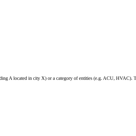
lding A located in city X) or a category of entities (e.g. ACU, HVAC).