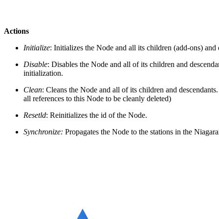
Actions
Initialize
: Initializes the Node and all its children (add-ons) an
Disable
: Disables the Node and all of its children and descendan
initialization.
Clean
: Cleans the Node and all of its children and descendants.
all references to this Node to be cleanly deleted)
Resetld
: Reinitializes the id of the Node.
Synchronize:
Propagates the Node to the stations in the Niaga