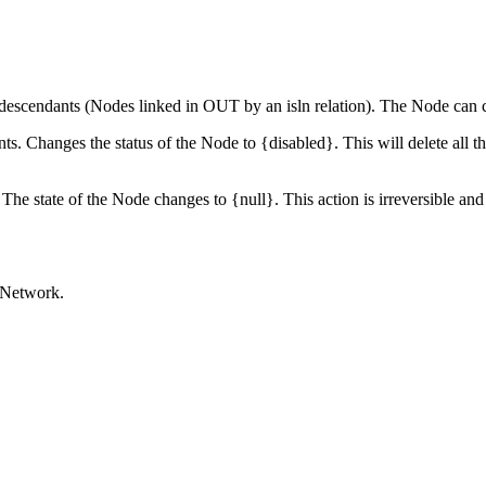
d descendants (Nodes linked in OUT by an isln relation). The Node can cha
ts. Changes the status of the Node to {disabled}. This will delete all th
 The state of the Node changes to {null}. This action is irreversible an
raNetwork.