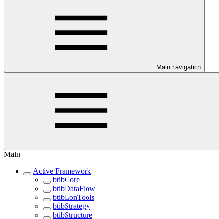
Main navigation
Main
Active Framework
btibCore
btibDataFlow
btibLonTools
btibStrategy
btibStructure