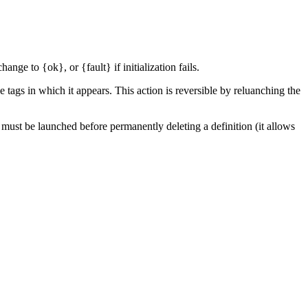
nge to {ok}, or {fault} if initialization fails.
e tags in which it appears. This action is reversible by reluanching the
d must be launched before permanently deleting a definition (it allows