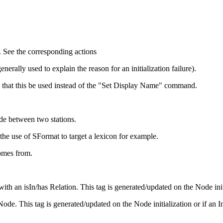
. See the corresponding actions
erally used to explain the reason for an initialization failure).
 that this be used instead of the "Set Display Name" command.
ode between two stations.
he use of SFormat to target a lexicon for example.
omes from.
 an isIn/has Relation. This tag is generated/updated on the Node initial
de. This tag is generated/updated on the Node initialization or if an In