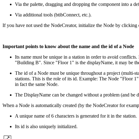
Via the palette, dragging and dropping the component into a def
Via additional tools (btibConnect, etc.).
If you have not used the NodeCreator, initialize the Node by clicking o
Important points to know about the name and the id of a Node
Its name must be unique in a station in order to avoid conflicts.
"Building B". Since "Floor 1" is the displayName, it may be th
The id of a Node must be unique throughout a project (multi-sta
stations. This is the role of its id.
Example: The Node "Floor 1" of
in fact the same Node.
The DisplayName can be changed without a problem (and be du
When a Node is automatically created (by the NodeCreator for examp
A unique name of 6 characters is generated for it in the station.
Its id is also uniquely initialized.