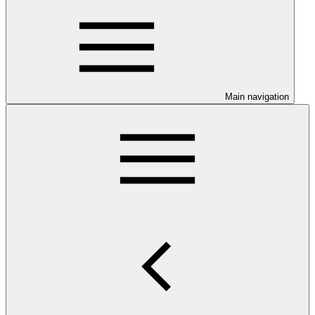
Main navigation