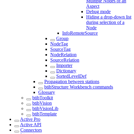
Multiple Nodes of an
Aspect
Debug mode
Hiding a drop-down list
during selection of a
Node
InfoRemoteSource
Group
NodeTag
SourceTag
NodeRelation
SourceRelation
Importer
Dictionary
SortedLevelDef
Propagation between stations
btibStructure Workbench commands
Glossary
btibToolkit
btibVision
btibVisionLib
btibTemplate
Active Pro
Active API
Connectors