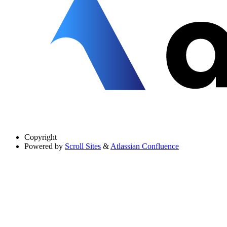
Copyright
Powered by
Scroll Sites
&
Atlassian Confluence