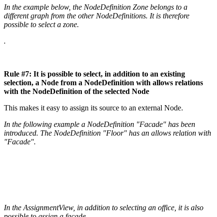
In the example below, the NodeDefinition Zone belongs to a
different graph from the other NodeDefinitions. It is therefore
possible to select a zone.
.
Rule #7: It is possible to select, in addition to an existing
selection, a Node from a NodeDefinition with allows relations
with the NodeDefinition of the selected Node
This makes it easy to assign its source to an external Node.
In the following example a NodeDefinition "Facade" has been
introduced. The NodeDefinition "Floor" has an allows relation with
"Facade".
In the AssignmentView, in addition to selecting an office, it is also
possible to assign a facade.