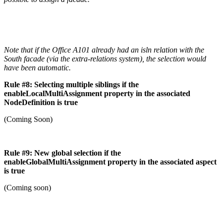
Note that if the Office A101 already had an isln relation with the
South facade (via the extra-relations system), the selection would
have been automatic.
Rule #8: Selecting multiple siblings if the
enableLocalMultiAssignment property in the associated
NodeDefinition is true
(Coming Soon)
Rule #9: New global selection if the
enableGlobalMultiAssignment property in the associated aspect
is true
(Coming soon)