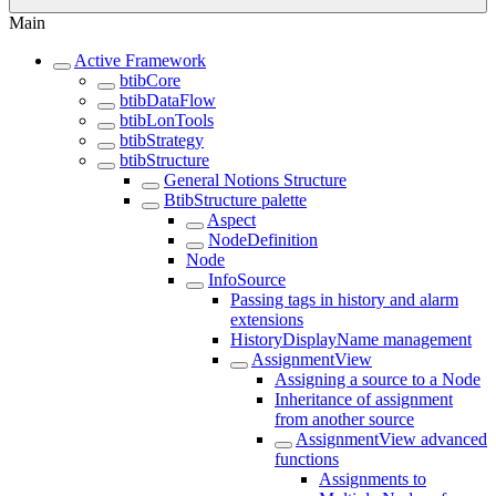
Main
Active Framework
btibCore
btibDataFlow
btibLonTools
btibStrategy
btibStructure
General Notions Structure
BtibStructure palette
Aspect
NodeDefinition
Node
InfoSource
Passing tags in history and alarm
extensions
HistoryDisplayName management
AssignmentView
Assigning a source to a Node
Inheritance of assignment
from another source
AssignmentView advanced
functions
Assignments to