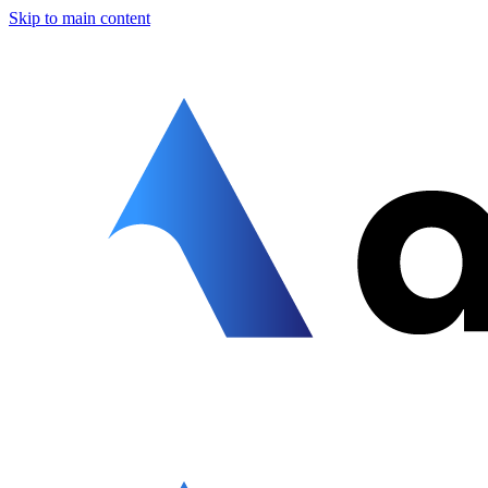
Skip to main content