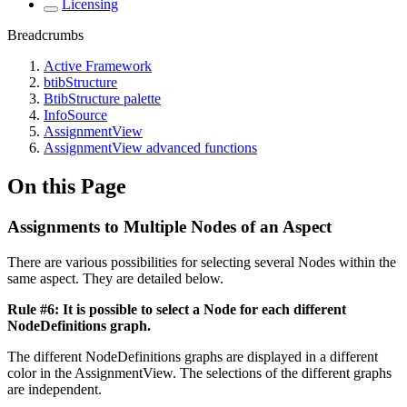
Licensing
Breadcrumbs
Active Framework
btibStructure
BtibStructure palette
InfoSource
AssignmentView
AssignmentView advanced functions
On this Page
Assignments to Multiple Nodes of an Aspect
There are various possibilities for selecting several Nodes within the
same aspect. They are detailed below.
Rule #6: It is possible to select a Node for each different
NodeDefinitions graph.
The different NodeDefinitions graphs are displayed in a different
color in the AssignmentView. The selections of the different graphs
are independent.