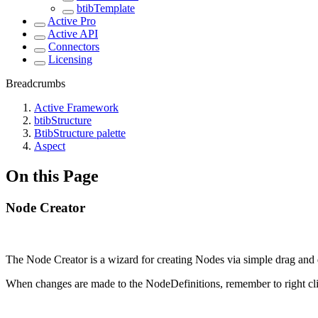
btibTemplate
Active Pro
Active API
Connectors
Licensing
Breadcrumbs
Active Framework
btibStructure
BtibStructure palette
Aspect
On this Page
Node Creator
The Node Creator is a wizard for creating Nodes via simple drag and d
When changes are made to the NodeDefinitions, remember to right clic