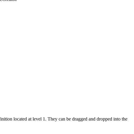
inition located at level 1. They can be dragged and dropped into the