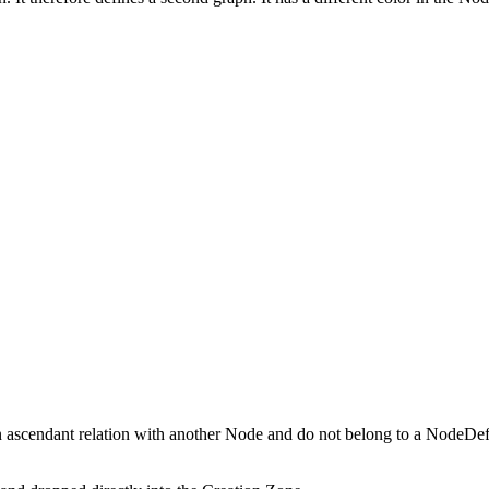
sln ascendant relation with another Node and do not belong to a NodeDef