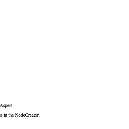
 Aspect.
es in the NodeCreator
.