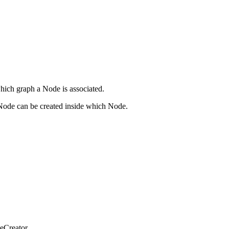
which graph a Node is associated.
h Node can be created inside which Node.
deCreator.