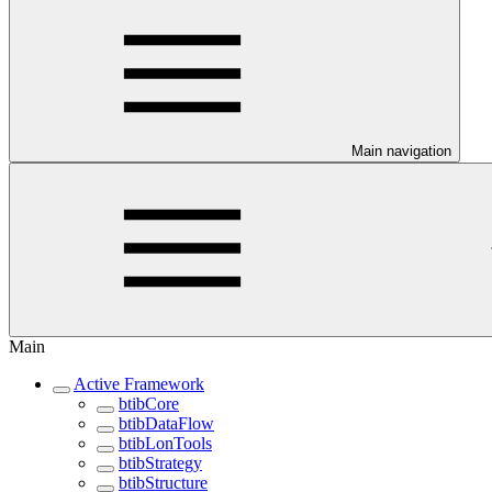
Main navigation
Main
Active Framework
btibCore
btibDataFlow
btibLonTools
btibStrategy
btibStructure