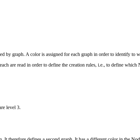
d by graph. A color is assigned for each graph in order to identify to 
ach are read in order to define the creation rules, i.e., to define whic
re level 3.
 It therefore defines a second graph. It has a different color in the No