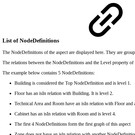
List of NodeDefinitions
The NodeDefinitions of the aspect are displayed here. They are groupe
The relations between the NodeDefinitions and the Level property of e
The example below contains 5 NodeDefinitions:
Building is considered the Top NodeDefinition and is level 1.
Floor has an isIn relation with Building. It is level 2.
Technical Area and Room have an isIn relation with Floor and a
Cabinet has an isIn relation with Room and is level 4.
The first 4 NodeDefinitions form the first graph of this aspect
Zone does not have an isln relation with another NodeDefinition.