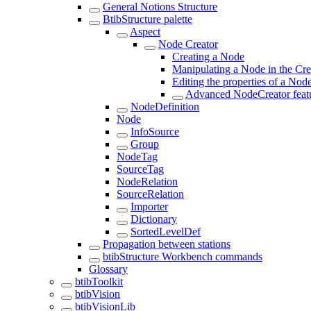
General Notions Structure
BtibStructure palette
Aspect
Node Creator
Creating a Node
Manipulating a Node in the Cr
Editing the properties of a Nod
Advanced NodeCreator feat
NodeDefinition
Node
InfoSource
Group
NodeTag
SourceTag
NodeRelation
SourceRelation
Importer
Dictionary
SortedLevelDef
Propagation between stations
btibStructure Workbench commands
Glossary
btibToolkit
btibVision
btibVisionLib