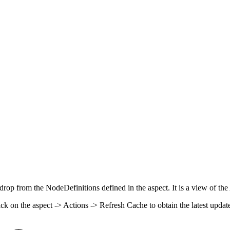
rop from the NodeDefinitions defined in the aspect. It is a view of the
k on the aspect -> Actions -> Refresh Cache to obtain the latest updat