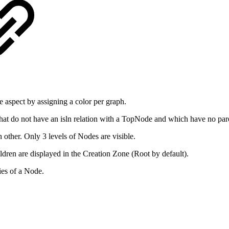
he aspect by assigning a color per graph.
 that do not have an isln relation with a TopNode and which have no par
 other. Only 3 levels of Nodes are visible.
ldren are displayed in the Creation Zone (Root by default).
ies of a Node.