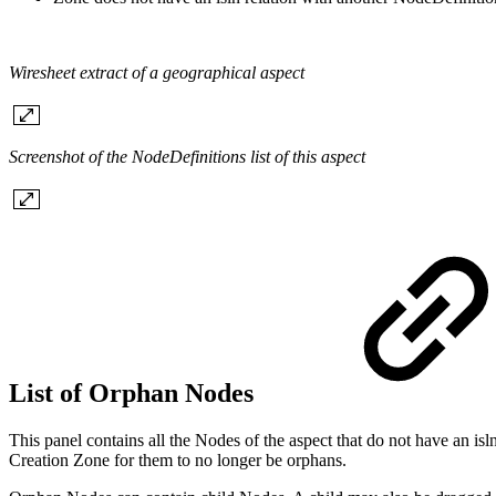
Wiresheet extract of a geographical aspect
Screenshot of the NodeDefinitions list of this aspect
List of Orphan Nodes
This panel contains all the Nodes of the aspect that do not have an i
Creation Zone for them to no longer be orphans.