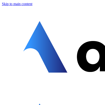
Skip to main content