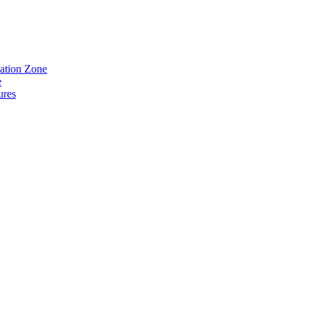
eation Zone
e
ures