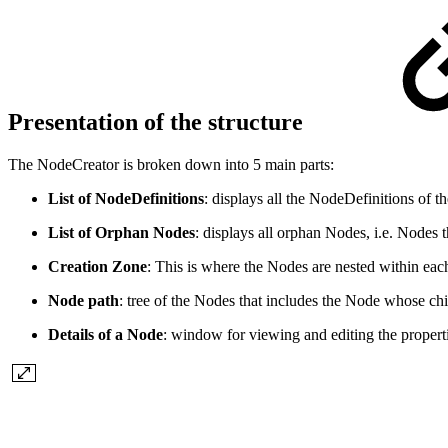
Presentation of the structure
The NodeCreator is broken down into 5 main parts:
List of NodeDefinitions
: displays all the NodeDefinitions of t
List of Orphan Nodes
: displays all orphan Nodes, i.e. Nodes
Creation Zone
: This is where the Nodes are nested within each
Node path
: tree of the Nodes that includes the Node whose chi
Details of a Node
: window for viewing and editing the propert