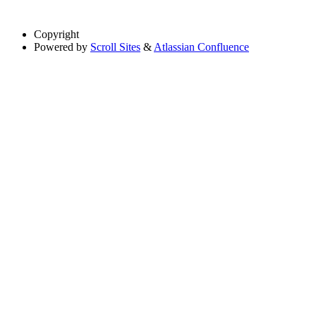
Copyright
Powered by
Scroll Sites
&
Atlassian Confluence