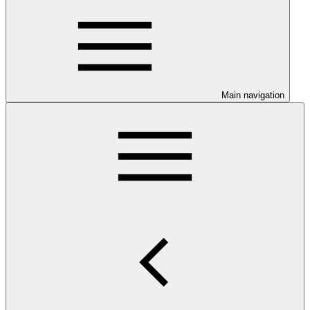
Main navigation