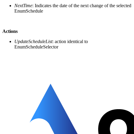
NextTime
: Indicates the date of the next change of the selected
EnumSchedule
Actions
UpdateScheduleList
: action identical to
EnumScheduleSelector