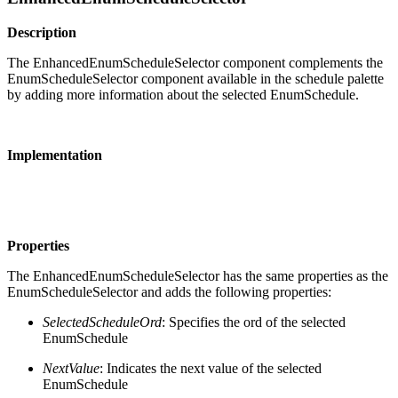
Description
The EnhancedEnumScheduleSelector component complements the
EnumScheduleSelector component available in the schedule palette
by adding more information about the selected EnumSchedule.
Implementation
Properties
The EnhancedEnumScheduleSelector has the same properties as the
EnumScheduleSelector and adds the following properties:
SelectedScheduleOrd
: Specifies the ord of the selected
EnumSchedule
NextValue
: Indicates the next value of the selected
EnumSchedule