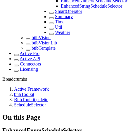
EnhancedNumericScheduleSelector
EnhancedStringScheduleSelector
SmartOperator
Summary
Time
Util
Weather
btibVision
btibVisionLib
btibTemplate
Active Pro
Active API
Connectors
Licensing
Breadcrumbs
Active Framework
btibToolkit
BtibToolkit palette
ScheduleSelector
On this Page
EnhancedEnumScheduleSelector