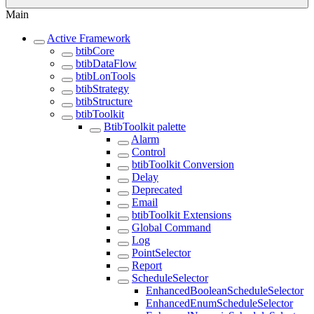
Main
Active Framework
btibCore
btibDataFlow
btibLonTools
btibStrategy
btibStructure
btibToolkit
BtibToolkit palette
Alarm
Control
btibToolkit Conversion
Delay
Deprecated
Email
btibToolkit Extensions
Global Command
Log
PointSelector
Report
ScheduleSelector
EnhancedBooleanScheduleSelector
EnhancedEnumScheduleSelector