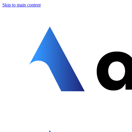
Skip to main content