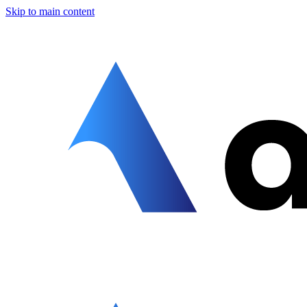
Skip to main content