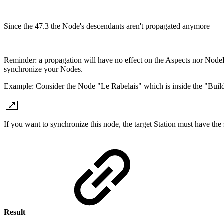
Since the 47.3 the Node's descendants aren't propagated anymore
Reminder: a propagation will have no effect on the Aspects nor NodeDe
synchronize your Nodes.
Example: Consider the Node "Le Rabelais" which is inside the "Build
If you want to synchronize this node, the target Station must have t
Result