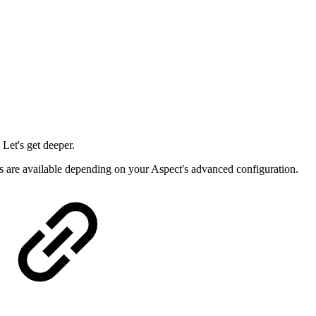
 Let's get deeper.
rs are available depending on your Aspect's advanced configuration.