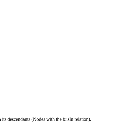
its descendants (Nodes with the b:isIn relation).