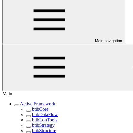
Main navigation
Main
Active Framework
btibCore
btibDataFlow
btibLonTools
btibStrategy
btibStructure