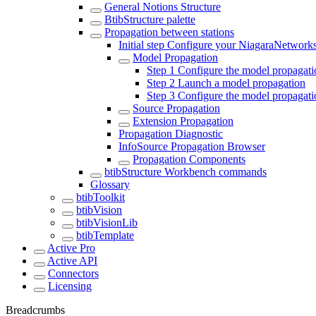
General Notions Structure
BtibStructure palette
Propagation between stations
Initial step Configure your NiagaraNetwork
Model Propagation
Step 1 Configure the model propagati
Step 2 Launch a model propagation
Step 3 Configure the model propagatio
Source Propagation
Extension Propagation
Propagation Diagnostic
InfoSource Propagation Browser
Propagation Components
btibStructure Workbench commands
Glossary
btibToolkit
btibVision
btibVisionLib
btibTemplate
Active Pro
Active API
Connectors
Licensing
Breadcrumbs