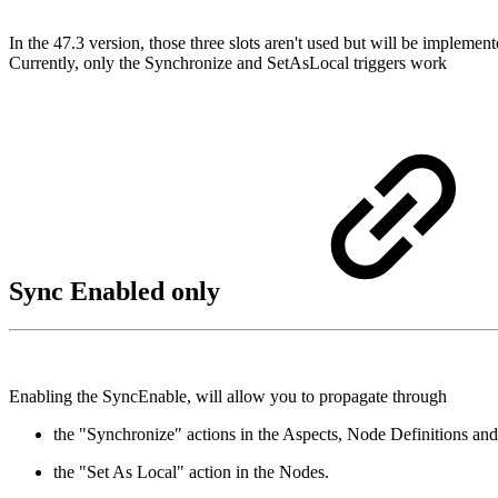
In the 47.3 version, those three slots aren't used but will be implemen
Currently, only the Synchronize and SetAsLocal triggers work
Sync Enabled only
Enabling the SyncEnable, will allow you to propagate through
the "Synchronize" actions in the Aspects, Node Definitions an
the "Set As Local" action in the Nodes.