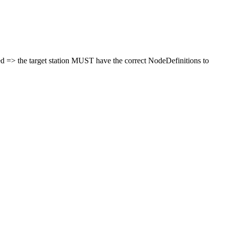
ted => the target station MUST have the correct NodeDefinitions to