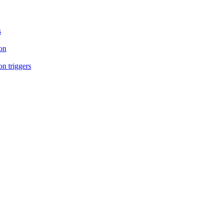
s
on
n triggers