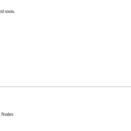
ted soon.
d Nodes