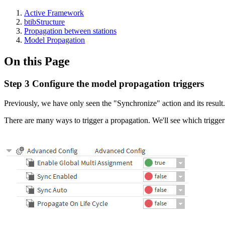
Active Framework
btibStructure
Propagation between stations
Model Propagation
On this Page
Step 3 Configure the model propagation triggers
Previously, we have only seen the "Synchronize" action and its result.
There are many ways to trigger a propagation. We'll see which trigge