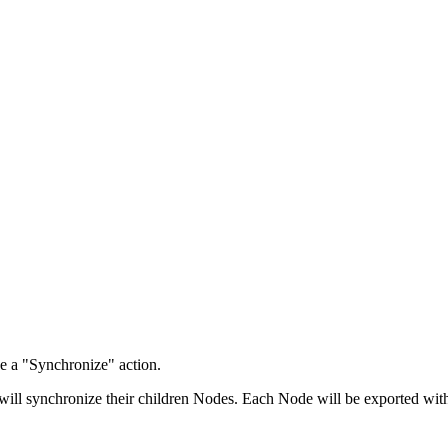
e a "Synchronize" action.
will synchronize their children Nodes. Each Node will be exported with 