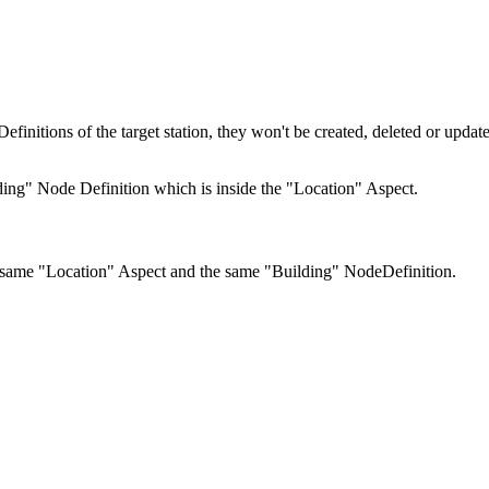
finitions of the target station, they won't be created, deleted or upda
ing" Node Definition which is inside the "Location" Aspect.
he same "Location" Aspect and the same "Building" NodeDefinition.