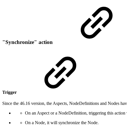
"Synchronize" action
Trigger
Since the 46.16 version, the Aspects, NodeDefinitions and Nodes hav
On an Aspect or a NodeDefinition, triggering this action 
On a Node, it will synchronize the Node.