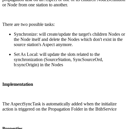
or Node from one station to another.
There are two possible tasks:
Synchronize: will create/update the target's children Nodes or
the Node itself and delete the Nodes which don't exist in the
source station's Aspect anymore.
Set As Local: will update the slots related to the
synchronization (SourceStation, SyncSourceOrd,
b:syncOrigin) in the Nodes
Implementation
The AspectSyncTask is automatically added when the initialize
action is triggered on the Propagation Folder in the BtibService
Properties