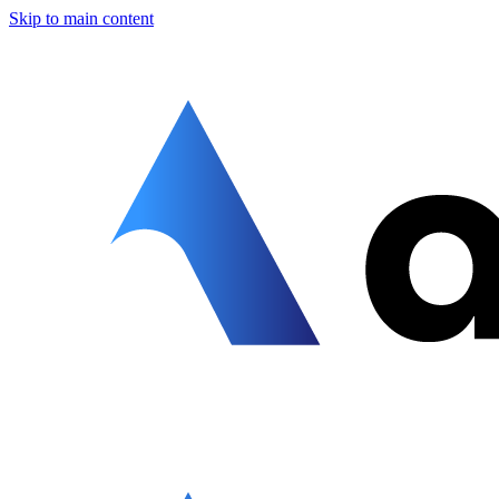
Skip to main content