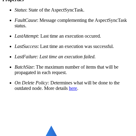
Status
: State of the AspectSyncTask.
FaultCause
: Message complementing the AspectSyncTask
status.
LastAttempt:
Last time an execution occured
.
LastSuccess
: Last time an execution was successful.
LastFailure
: Last time an execution failed.
BatchSize
: The maximum number of items that will be
propagated in each request.
On Delete Policy:
Determines what will be done to the
outdated node. More details
here
.