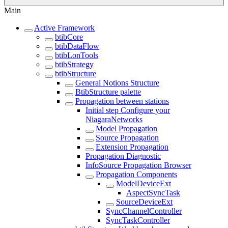
Main
Active Framework
btibCore
btibDataFlow
btibLonTools
btibStrategy
btibStructure
General Notions Structure
BtibStructure palette
Propagation between stations
Initial step Configure your
NiagaraNetworks
Model Propagation
Source Propagation
Extension Propagation
Propagation Diagnostic
InfoSource Propagation Browser
Propagation Components
ModelDeviceExt
AspectSyncTask
SourceDeviceExt
SyncChannelController
SyncTaskController