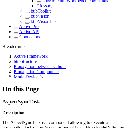
btibStructure Workbench commands
Glossary
btibToolkit
btibVision
btibVisionLib
Active Pro
Active API
Connectors
Breadcrumbs
Active Framework
btibStructure
Propagation between stations
Propagation Components
ModelDeviceExt
On this Page
AspectSyncTask
Description
The AspectSyncTask is a component allowing to execute a
propagation task on an Aspect or one of its children NodeDefinition