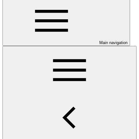
Main navigation