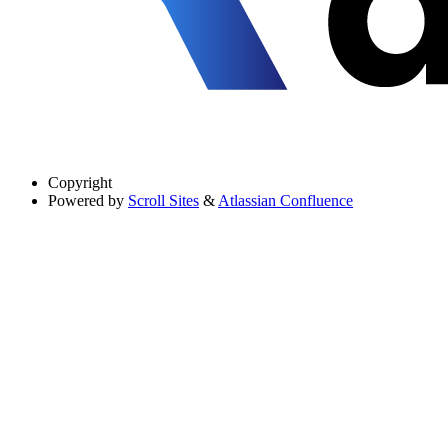
Copyright
Powered by
Scroll Sites
&
Atlassian Confluence